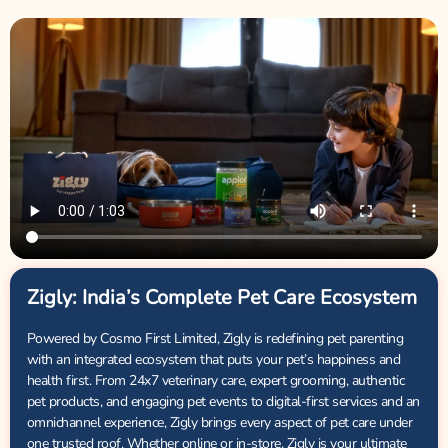
Zigly: India’s Complete Pet Care Ecosystem
Powered by Cosmo First Limited, Zigly is redefining pet parenting
with an integrated ecosystem that puts your pet’s happiness and
health first. From 24x7 veterinary care, expert grooming, authentic
pet products, and engaging pet events to digital-first services and an
omnichannel experience, Zigly brings every aspect of pet care under
one trusted roof. Whether online or in-store, Zigly is your ultimate