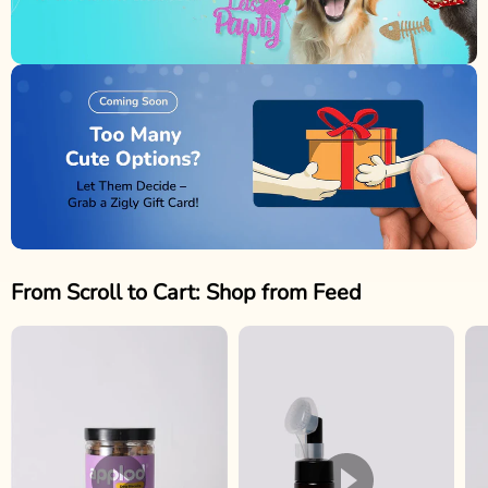
From Scroll to Cart: Shop from Feed