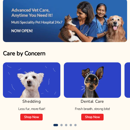
Care by Concern
Shedding
Dental Care
Less fur, more flair!
Fresh breath, strong bite!
Shop Now
Shop Now