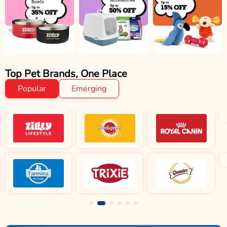
Top Pet Brands, One Place
Popular
Emerging