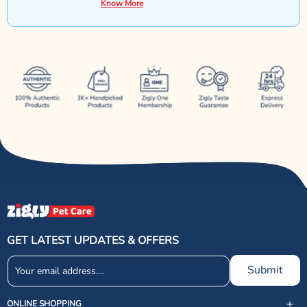
Know More
GET LATEST UPDATES & OFFERS
Submit
ONLINE SHOPPING