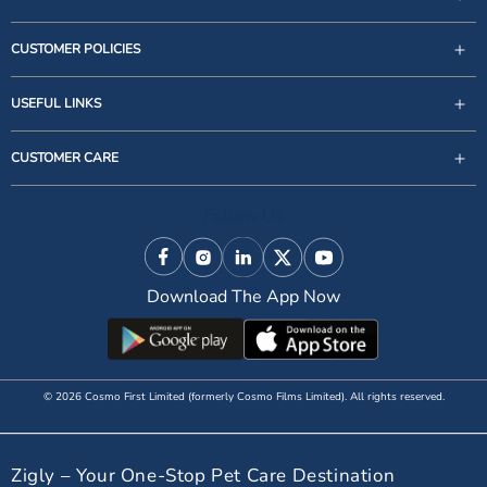
CUSTOMER POLICIES
USEFUL LINKS
support@zigly.com
CUSTOMER CARE
9999922020
Monday to Sunday, 09:30AM - 07:30PM
Follow Us
1st Floor, Uppal's Plaza, M-6, Jasola District Centre,
New Delhi - 110 025, India, Phone : + 91-11-49 49 49
Facebook
Instagram
Linkedin
X (Twitter)
YouTube
49
Download The App Now
© 2026 Cosmo First Limited (formerly Cosmo Films Limited). All rights reserved.
Zigly – Your One-Stop Pet Care Destination