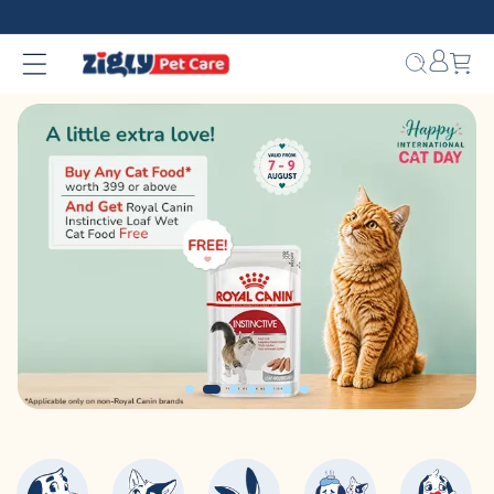
Skip to
❤️ INR 750 Off on orders between INR 10000 - INR 14999.
content
Bag