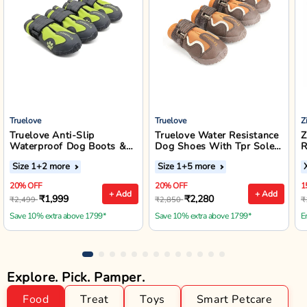
Truelove
Truelove
Z
Truelove Anti-Slip
Truelove Water Resistance
Z
Waterproof Dog Boots &
Dog Shoes With Tpr Sole -
R
Outdoor Footwear (Neon
Pinecone/Glazed Ginger
W
Size 1
+2 more
Size 1
+5 more
Yellow)
J
20% OFF
20% OFF
1
+ Add
+ Add
₹1,999
₹2,280
₹2,499
₹2,850
₹
Save 10% extra above 1799*
Save 10% extra above 1799*
E
Explore. Pick. Pamper.
Food
Treat
Toys
Smart Petcare