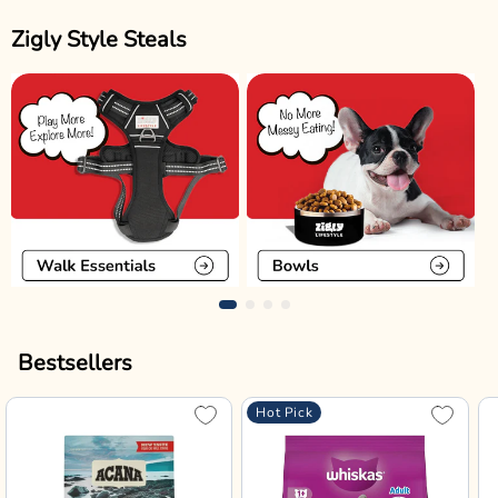
Zigly Style Steals
Bestsellers
Hot Pick