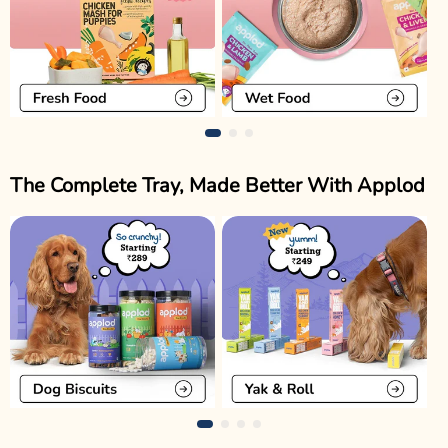
The Complete Tray, Made Better With Applod