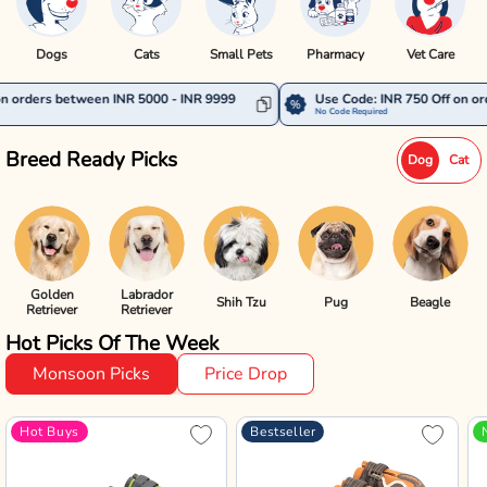
Dogs
Cats
Small Pets
Pharmacy
Vet Care
een INR 5000 - INR 9999
Use Code: INR 750 Off on orders between 
No Code Required
Breed Ready Picks
Dog
Cat
Golden
Labrador
Shih Tzu
Pug
Beagle
Retriever
Retriever
Hot Picks Of The Week
Monsoon Picks
Price Drop
Hot Buys
Bestseller