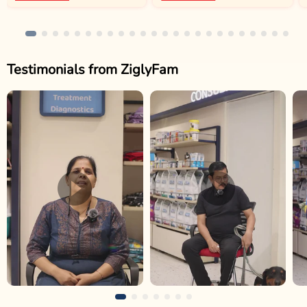
Testimonials from ZiglyFam