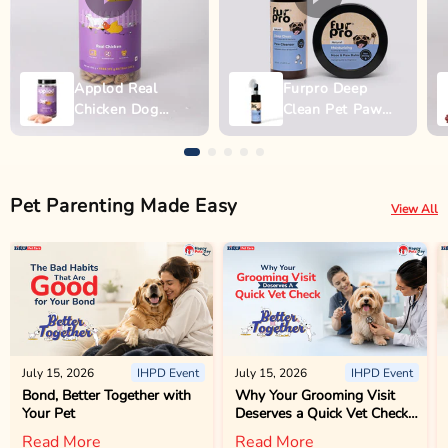
Applod Real
Furpro Deep
Chicken Dog
Clean Pet Paw
Biscuit
Wash - 150ml
Pet Parenting Made Easy
View All
July 15, 2026
IHPD Event
July 15, 2026
IHPD Event
Bond, Better Together with
Why Your Grooming Visit
Your Pet
Deserves a Quick Vet Check
Too
Read More
Read More