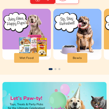
Wet Food
Bowls