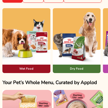
Wet Food
Dry Food
Your Pet’s Whole Menu, Curated by Applod