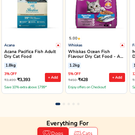
5.00
Acana
Whiskas
F
Acana Pacifica Fish Adult
Whiskas Ocean Fish
M
Dry Cat Food
Flavour Dry Cat Food - All
D
Breed Adult (+1 year)
A
1.8kg
1.2kg
3% OFF
5% OFF
1
+ Add
+ Add
₹3,393
₹428
₹3,499
₹450
₹
Save 10% extra above 1799*
Enjoy offers on Checkout!
S
Everything For
Dogs
Cats