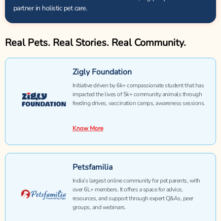
partner in holistic pet care.
Real Pets. Real Stories. Real Community.
Zigly Foundation
Initiative driven by 6k+ compassionate student that has
impacted the lives of 5k+ community animals through
feeding drives, vaccination camps, awareness sessions.
Know More
Petsfamilia
India’s largest online community for pet parents, with
over 6L+ members. It offers a space for advice,
resources, and support through expert Q&As, peer
groups, and webinars.