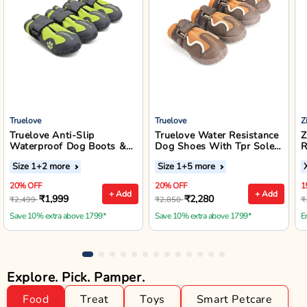
Truelove
Truelove
Z
Truelove Anti-Slip
Truelove Water Resistance
Z
Waterproof Dog Boots &
Dog Shoes With Tpr Sole -
R
Outdoor Footwear (Neon
Pinecone/Glazed Ginger
W
Size 1
+2 more
Size 1
+5 more
Yellow)
J
20% OFF
20% OFF
1
+ Add
+ Add
₹1,999
₹2,280
₹2,499
₹2,850
₹
Save 10% extra above 1799*
Save 10% extra above 1799*
E
Explore. Pick. Pamper.
Food
Treat
Toys
Smart Petcare