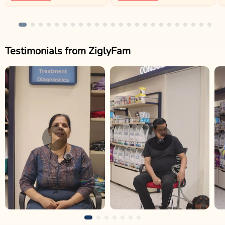
Testimonials from ZiglyFam