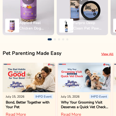
Applod Real
Furpro Deep
Chicken Dog
Clean Pet Paw
Biscuit
Wash - 150ml
Pet Parenting Made Easy
View All
July 15, 2026
IHPD Event
July 15, 2026
IHPD Event
Bond, Better Together with
Why Your Grooming Visit
Your Pet
Deserves a Quick Vet Check
Too
Read More
Read More