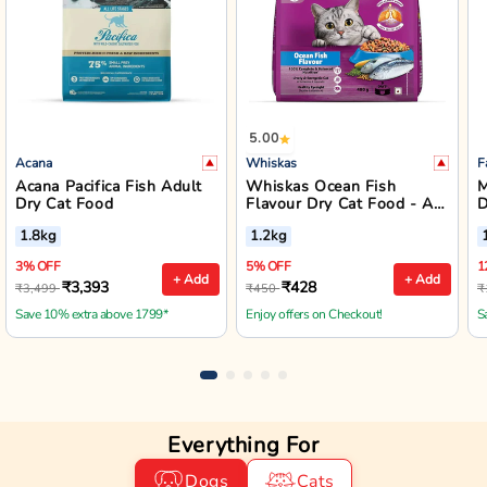
5.00
Acana
Whiskas
F
Acana Pacifica Fish Adult
Whiskas Ocean Fish
M
Dry Cat Food
Flavour Dry Cat Food - All
D
Breed Adult (+1 year)
A
1.8kg
1.2kg
3% OFF
5% OFF
1
+ Add
+ Add
₹3,393
₹428
₹3,499
₹450
₹
Save 10% extra above 1799*
Enjoy offers on Checkout!
S
Everything For
Dogs
Cats