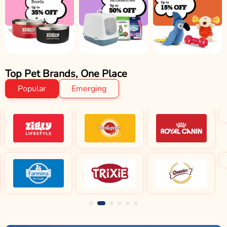
Top Pet Brands, One Place
Popular
Emerging