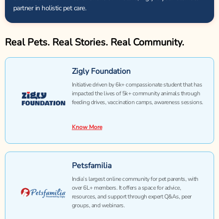
partner in holistic pet care.
Real Pets. Real Stories. Real Community.
Zigly Foundation
Initiative driven by 6k+ compassionate student that has
impacted the lives of 5k+ community animals through
feeding drives, vaccination camps, awareness sessions.
Know More
Petsfamilia
India’s largest online community for pet parents, with
over 6L+ members. It offers a space for advice,
resources, and support through expert Q&As, peer
groups, and webinars.