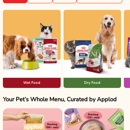
Wet Food
Dry Food
Your Pet’s Whole Menu, Curated by Applod