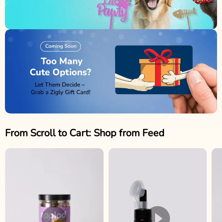
From Scroll to Cart: Shop from Feed