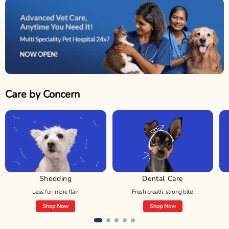
Care by Concern
Shedding
Dental Care
Less fur, more flair!
Fresh breath, strong bite!
Shop Now
Shop Now