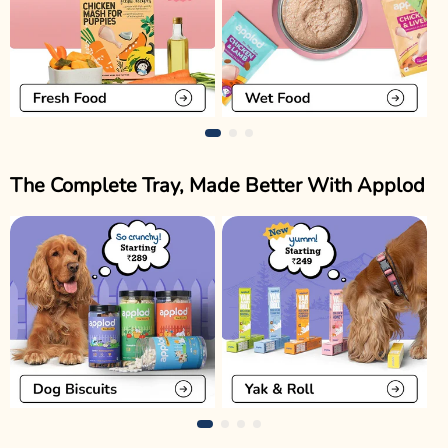
The Complete Tray, Made Better With Applod