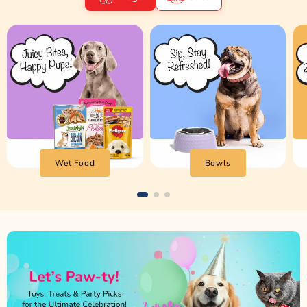
Wet Food
Bowls