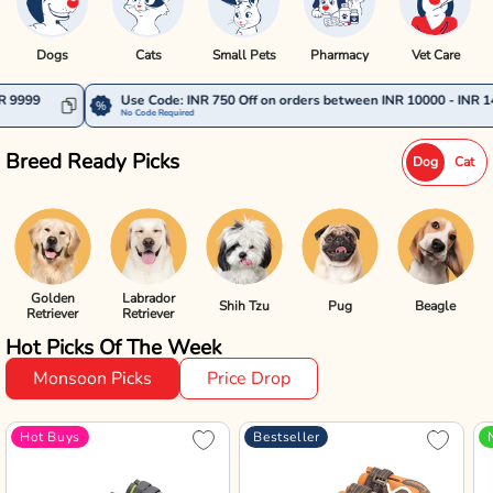
Dogs
Cats
Small Pets
Pharmacy
Vet Care
Use Code: INR 750 Off on orders between INR 10000 - INR 14999
No Code Required
Breed Ready Picks
Dog
Cat
Golden
Labrador
Shih Tzu
Pug
Beagle
Retriever
Retriever
Hot Picks Of The Week
Monsoon Picks
Price Drop
Hot Buys
Bestseller