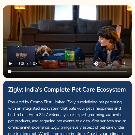
Zigly: India’s Complete Pet Care Ecosystem
Powered by Cosmo First Limited, Zigly is redefining pet parenting
with an integrated ecosystem that puts your pet’s happiness and
health first. From 24x7 veterinary care, expert grooming, authentic
pet products, and engaging pet events to digital-first services and an
omnichannel experience, Zigly brings every aspect of pet care under
one trusted roof. Whether online or in-store, Zigly is your ultimate