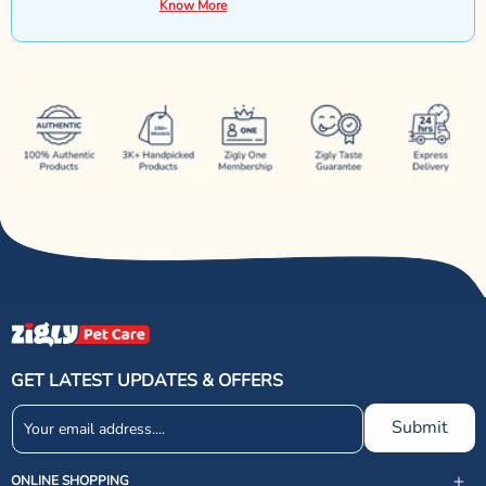
Know More
GET LATEST UPDATES & OFFERS
Submit
ONLINE SHOPPING