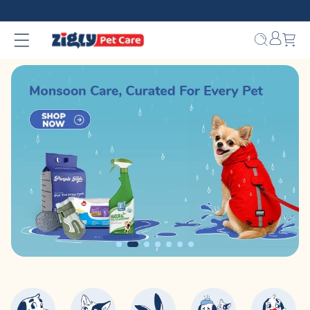
Skip to
content
Bag