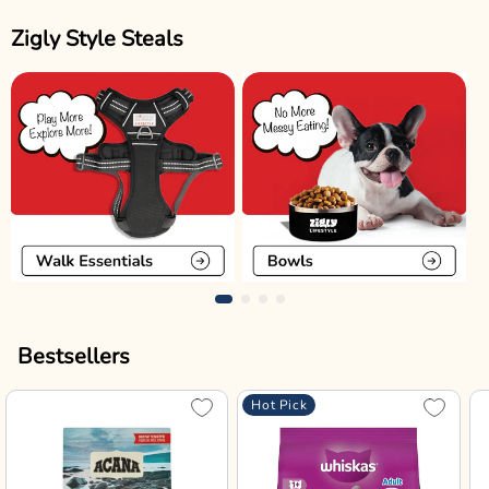
Zigly Style Steals
Bestsellers
Hot Pick