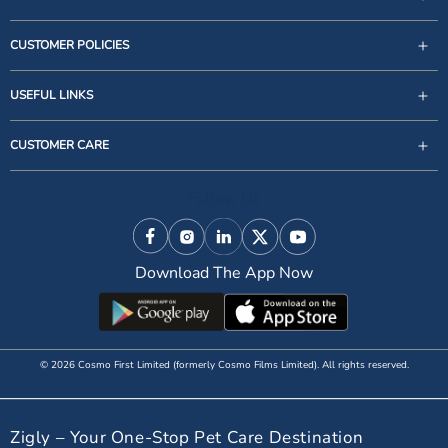
CUSTOMER POLICIES
USEFUL LINKS
support@zigly.com
CUSTOMER CARE
9999922020
Monday to Sunday, 09:30AM - 07:30PM
Follow Us
1st Floor, Uppal's Plaza, M-6, Jasola District Centre,
New Delhi - 110 025, India, Phone : + 91-11-49 49 49
Facebook
Instagram
Linkedin
X (Twitter)
YouTube
49
Download The App Now
© 2026 Cosmo First Limited (formerly Cosmo Films Limited). All rights reserved.
Zigly – Your One-Stop Pet Care Destination