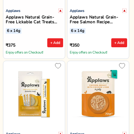
Applaws
Applaws
Applaws Natural Grain-
Applaws Natural Grain-
Free Lickable Cat Treats
Free Salmon Recipe
(Chicken, Tuna & Salmon) -
Lickable Cat Treats - 6 x
6 x 14g
6 x 14g
6 x 14g
14g
+ Add
+ Add
₹375
₹350
Enjoy offers on Checkout!
Enjoy offers on Checkout!
Applaws
Applaws