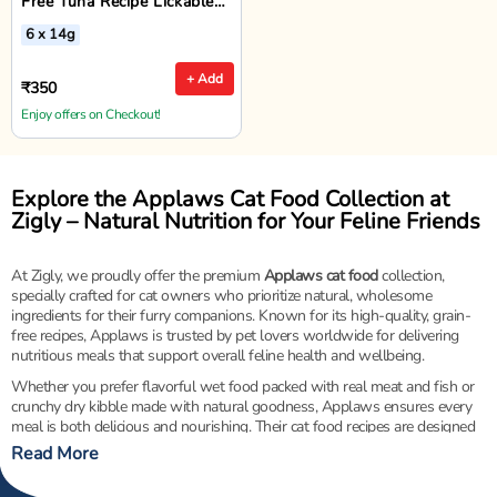
Free Tuna Recipe Lickable
Cat Treats - 6 x 14g
6 x 14g
+ Add
₹350
Enjoy offers on Checkout!
Explore the Applaws Cat Food Collection at
Zigly – Natural Nutrition for Your Feline Friends
At Zigly, we proudly offer the premium
Applaws cat food
collection,
specially crafted for cat owners who prioritize natural, wholesome
ingredients for their furry companions. Known for its high-quality, grain-
free recipes, Applaws is trusted by pet lovers worldwide for delivering
nutritious meals that support overall feline health and wellbeing.
Whether you prefer flavorful wet food packed with real meat and fish or
crunchy dry kibble made with natural goodness, Applaws ensures every
meal is both delicious and nourishing. Their cat food recipes are designed
to support strong muscles, healthy digestion, and a shiny coat — all
Read More
without artificial additives, fillers, or preservatives.