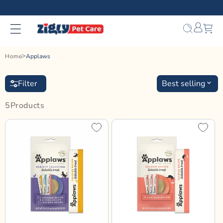
Skip to
content
Bag
Home
Applaws
Filter
Best selling
5
Product
S