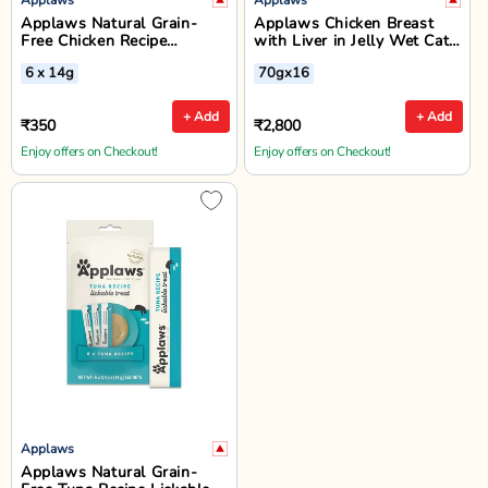
Applaws Natural Grain-
Applaws Chicken Breast
Free Chicken Recipe
with Liver in Jelly Wet Cat
Lickable Cat Treats - 6 x
Food - All Breeds Adult -
6 x 14g
70gx16
14g
70g
+ Add
+ Add
₹350
₹2,800
Enjoy offers on Checkout!
Enjoy offers on Checkout!
Applaws
Applaws Natural Grain-