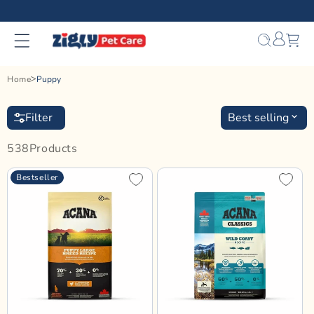
Skip to
content
Bag
Home
Puppy
Filter
Best selling
538
Product
S
Bestseller