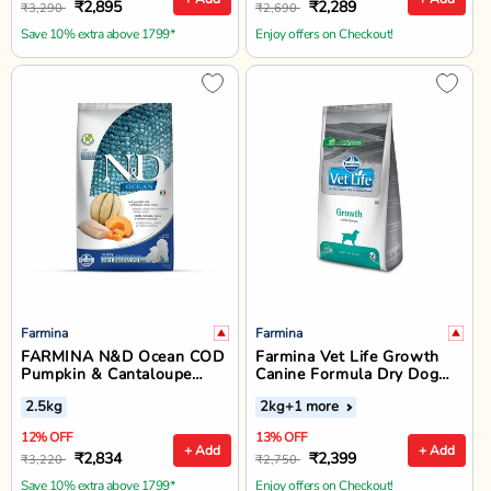
₹2,895
₹2,289
₹3,290
₹2,690
Save 10% extra above 1799*
Enjoy offers on Checkout!
Farmina
Farmina
FARMINA N&D Ocean COD
Farmina Vet Life Growth
Pumpkin & Cantaloupe
Canine Formula Dry Dog
Melon Puppy Dry Food -
Food - All Breed All Life
2.5kg
2kg
+1 more
Medium & Maxi Breed - 2.5
Stages
kg
12% OFF
13% OFF
+ Add
+ Add
₹2,834
₹2,399
₹3,220
₹2,750
Save 10% extra above 1799*
Enjoy offers on Checkout!