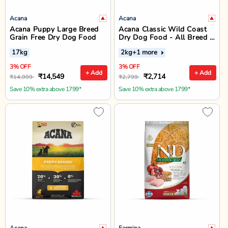
Acana
Acana
Acana Puppy Large Breed
Acana Classic Wild Coast
Grain Free Dry Dog Food
Dry Dog Food - All Breed &
Life Stages
17kg
2kg
+1 more
3% OFF
3% OFF
+ Add
+ Add
₹14,549
₹2,714
₹14,999
₹2,799
Save 10% extra above 1799*
Save 10% extra above 1799*
Acana
Farmina