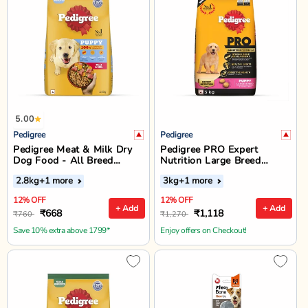
5.00
Pedigree
Pedigree
Pedigree Meat & Milk Dry
Pedigree PRO Expert
Dog Food - All Breed
Nutrition Large Breed
Puppy
Puppy Dry Food (3-18
2.8kg
+1 more
3kg
+1 more
Months)
12% OFF
12% OFF
+ Add
+ Add
₹668
₹1,118
₹760
₹1,270
Save 10% extra above 1799*
Enjoy offers on Checkout!