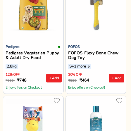
Pedigree
FOFOS
Pedigree Vegetarian Puppy
FOFOS Flexy Bone Chew
& Adult Dry Food
Dog Toy
2.8kg
S
+1 more
12% OFF
20% OFF
+ Add
+ Add
₹748
₹464
₹850
₹580
Enjoy offers on Checkout!
Enjoy offers on Checkout!