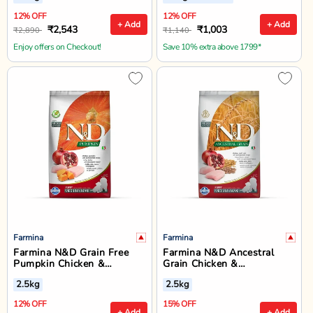
12% OFF
12% OFF
+ Add
+ Add
₹2,543
₹1,003
₹2,890
₹1,140
Enjoy offers on Checkout!
Save 10% extra above 1799*
Farmina
Farmina
Farmina N&D Grain Free
Farmina N&D Ancestral
Pumpkin Chicken &
Grain Chicken &
Pomegranate Medium &
Pomegranate Medium &
2.5kg
2.5kg
Maxi Breed Puppy Dry Food
Maxi Breed Puppy Dry Dog
Food - 2.5kg
12% OFF
15% OFF
+ Add
+ Add