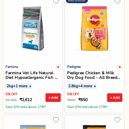
Bestseller
Farmina
Pedigree
Farmina Vet Life Natural
Pedigree Chicken & Milk
Diet Hypoallergenic Fish &
Dry Dog Food - All Breed
Potato Dry Dog Food - All
Puppy
2kg
+1 more
2.8kg
+4 more
Breed All Life Stages
5% OFF
5% OFF
+ Add
+ Add
₹2,612
₹650
₹2,750
₹685
Save 10% extra above 1799*
Save 10% extra above 1799*