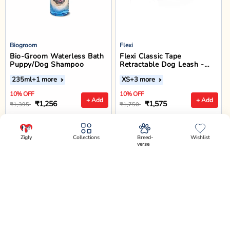
Biogroom
Flexi
Bio-Groom Waterless Bath
Flexi Classic Tape
Puppy/Dog Shampoo
Retractable Dog Leash -
Black
235ml
+1 more
XS
+3 more
10% OFF
10% OFF
+ Add
+ Add
₹1,256
₹1,575
₹1,395
₹1,750
Enjoy offers on Checkout!
Enjoy offers on Checkout!
Zigly
Collections
Breed-
Wishlist
verse
✕
Select Variant