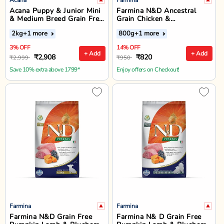
Acana Puppy & Junior Mini
Farmina N&D Ancestral
& Medium Breed Grain Free
Grain Chicken &
Dry Dog Food
Pomegranate Starter Puppy
2kg
+1 more
800g
+1 more
Food - Dry Dog Food - All
Breed
3% OFF
14% OFF
+ Add
+ Add
₹2,908
₹820
₹2,999
₹950
Save 10% extra above 1799*
Enjoy offers on Checkout!
Farmina
Farmina
Farmina N&D Grain Free
Farmina N& D Grain Free