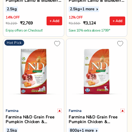
Pumpkin Lamb & Blueberry
Pumpkin Lamb & Blueberry
Dry Dog Food - Mini Breed
Medium & Maxi Breed
2.5kg
2.5kg
+1 more
Puppy
Puppy Dry Food
14% OFF
12% OFF
+ Add
+ Add
₹2,769
₹3,124
₹3,220
₹3,550
Enjoy offers on Checkout!
Save 10% extra above 1799*
Hot Pick
Farmina
Farmina
Farmina N&D Grain Free
Farmina N&D Grain Free
Pumpkin Chicken &
Pumpkin Chicken &
Pomegranate Dry Dog Food
Pomegranate Mini Breed
2.5kg
800g
+1 more
- All Breed Puppy Starter
Puppy Dry Food