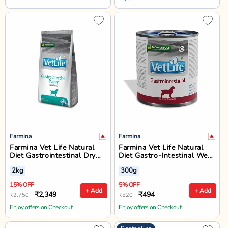
Farmina
Farmina
Farmina Vet Life Natural
Farmina Vet Life Natural
Diet Gastrointestinal Dry
Diet Gastro-Intestinal Wet
Dog Food - All Breed
Dog Food - All Breed All
2kg
300g
Puppy - 2kg
Life Stages
15% OFF
5% OFF
+ Add
+ Add
₹2,349
₹494
₹2,750
₹520
Enjoy offers on Checkout!
Enjoy offers on Checkout!