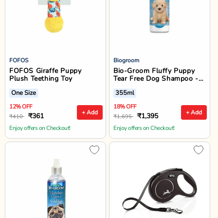
FOFOS
Biogroom
FOFOS Giraffe Puppy
Bio-Groom Fluffy Puppy
Plush Teething Toy
Tear Free Dog Shampoo -
355 ml
One Size
355ml
12% OFF
18% OFF
+ Add
+ Add
₹361
₹1,395
₹410
₹1,695
Enjoy offers on Checkout!
Enjoy offers on Checkout!