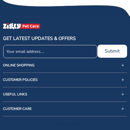
GET LATEST UPDATES & OFFERS
Submit
ONLINE SHOPPING
CUSTOMER POLICIES
USEFUL LINKS
support@zigly.com
CUSTOMER CARE
9999922020
Monday to Sunday, 09:30AM - 07:30PM
Follow Us
1st Floor, Uppal's Plaza, M-6, Jasola District Centre,