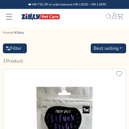
Skip to
❤️ INR 750 Off on orders between INR 10000 - INR 14999.
content
Bag
Home
Kittos
Filter
Best selling
1
Product