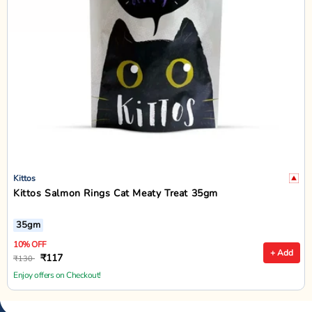
Kittos
Kittos Salmon Rings Cat Meaty Treat 35gm
35gm
10% OFF
+ Add
₹117
₹130
Enjoy offers on Checkout!