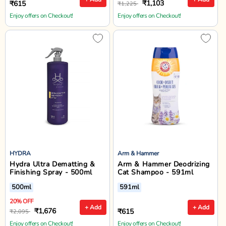
₹1,103
₹615
₹1,225
Enjoy offers on Checkout!
Enjoy offers on Checkout!
HYDRA
Arm & Hammer
Hydra Ultra Dematting &
Arm & Hammer Deodrizing
Finishing Spray - 500ml
Cat Shampoo - 591ml
500ml
591ml
20% OFF
+ Add
+ Add
₹1,676
₹615
₹2,095
Enjoy offers on Checkout!
Enjoy offers on Checkout!