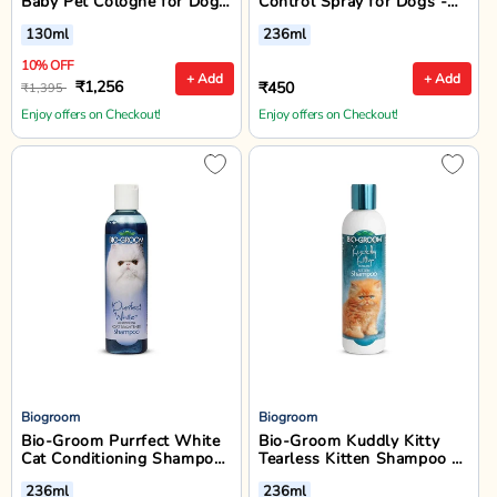
Baby Pet Cologne for Dogs
Control Spray for Dogs -
& Cats - 130ml
236ml
130ml
236ml
10% OFF
+ Add
+ Add
₹1,256
₹450
₹1,395
Enjoy offers on Checkout!
Enjoy offers on Checkout!
Biogroom
Biogroom
Bio-Groom Purrfect White
Bio-Groom Kuddly Kitty
Cat Conditioning Shampoo
Tearless Kitten Shampoo -
- 236 ml
236 ml
236ml
236ml