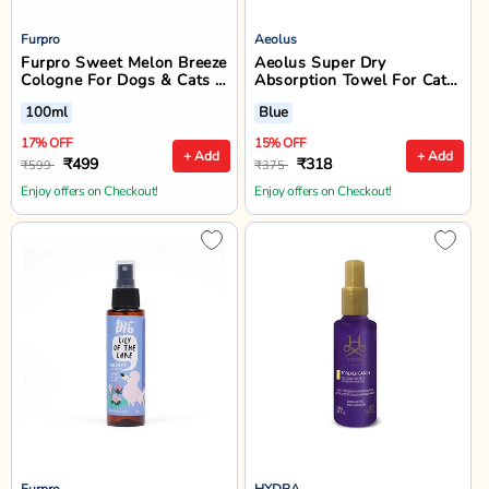
Furpro
Aeolus
Furpro Sweet Melon Breeze
Aeolus Super Dry
Cologne For Dogs & Cats -
Absorption Towel For Cats
100ml
& Dogs, Blue
100ml
Blue
17% OFF
15% OFF
+ Add
+ Add
₹499
₹318
₹599
₹375
Enjoy offers on Checkout!
Enjoy offers on Checkout!
Furpro
HYDRA