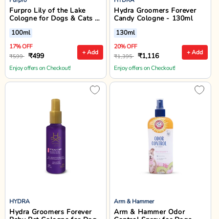
Furpro Lily of the Lake
Hydra Groomers Forever
Cologne for Dogs & Cats -
Candy Cologne - 130ml
100ml
100ml
130ml
17% OFF
20% OFF
+ Add
+ Add
₹499
₹1,116
₹599
₹1,395
Enjoy offers on Checkout!
Enjoy offers on Checkout!
HYDRA
Arm & Hammer
Hydra Groomers Forever
Arm & Hammer Odor