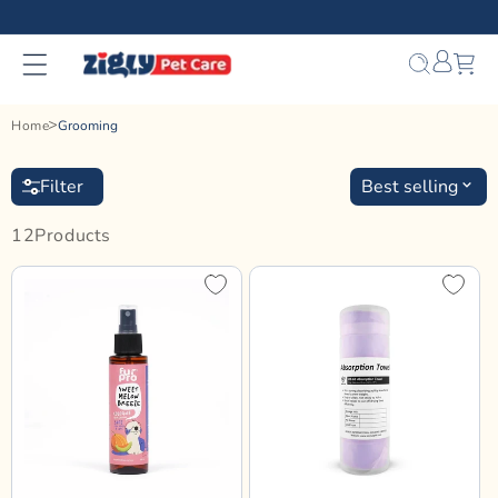
Skip to
content
Bag
Home
Grooming
Filter
Best selling
12
Product
S