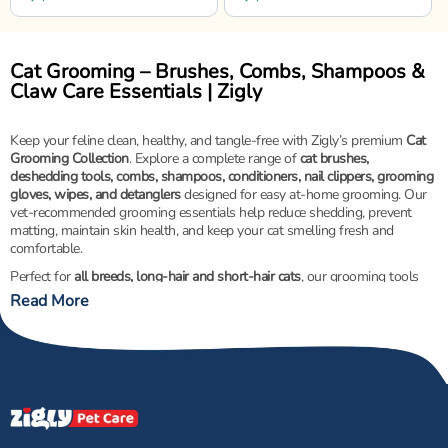
Cat Grooming – Brushes, Combs, Shampoos &
Claw Care Essentials | Zigly
Keep your feline clean, healthy, and tangle-free with Zigly’s premium
Cat
Grooming Collection
. Explore a complete range of
cat brushes,
deshedding tools, combs, shampoos, conditioners, nail clippers, grooming
gloves, wipes, and detanglers
designed for easy at-home grooming. Our
vet-recommended grooming essentials help reduce shedding, prevent
matting, maintain skin health, and keep your cat smelling fresh and
comfortable.
Perfect for
all breeds, long-hair and short-hair cats
, our grooming tools
feature
gentle bristles, ergonomic handles, and pet-safe formulas
for a
Read More
stress-free grooming experience.
Shop Zigly’s Cat Grooming Collection for healthier skin, shinier coats, and
happier cats!