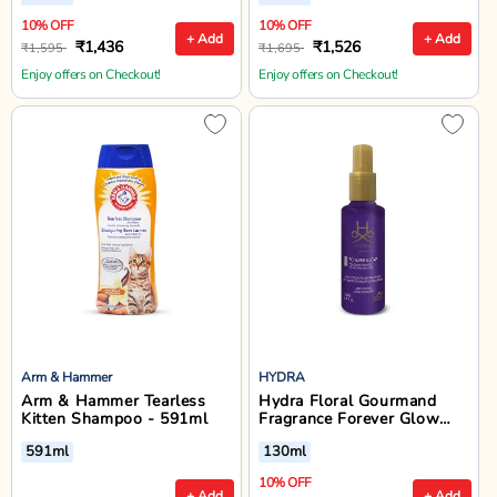
10% OFF
10% OFF
+ Add
+ Add
₹1,436
₹1,526
₹1,595
₹1,695
Enjoy offers on Checkout!
Enjoy offers on Checkout!
Arm & Hammer
HYDRA
Arm & Hammer Tearless
Hydra Floral Gourmand
Kitten Shampoo - 591ml
Fragrance Forever Glow
Cologne for Dogs And Cats
591ml
130ml
- 130ml
10% OFF
+ Add
+ Add