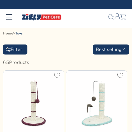
Skip to
content
Bag
Home
Toys
Filter
Best selling
65
Product
S