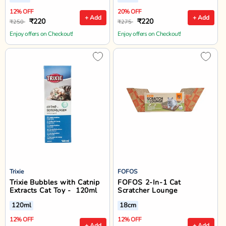
12% OFF
20% OFF
+ Add
+ Add
₹220
₹220
₹250
₹275
Enjoy offers on Checkout!
Enjoy offers on Checkout!
Trixie
FOFOS
Trixie Bubbles with Catnip
FOFOS 2-In-1 Cat
Extracts Cat Toy - 120ml
Scratcher Lounge
120ml
18cm
12% OFF
12% OFF
+ Add
+ Add