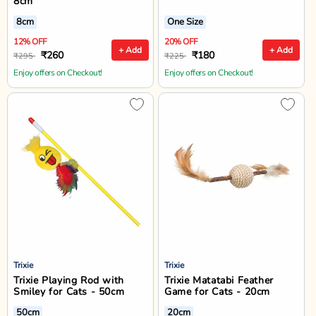
8cm
8cm
One Size
12% OFF
20% OFF
+ Add
+ Add
₹260
₹180
₹295
₹225
Enjoy offers on Checkout!
Enjoy offers on Checkout!
Trixie
Trixie
Trixie Playing Rod with
Trixie Matatabi Feather
Smiley for Cats - 50cm
Game for Cats - 20cm
50cm
20cm