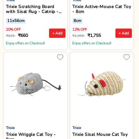
Trixie Scratching Board
Trixie Active-Mouse Cat Toy
with Sisal Rug - Catnip -
- 8cm
11x 56 cm - Grey
11x56cm
8cm
20% OFF
12% OFF
+ Add
+ Add
₹660
₹1,755
₹825
₹1,995
Enjoy offers on Checkout!
Enjoy offers on Checkout!
Trixie
Trixie
Trixie Wriggle Cat Toy -
Trixie Sisal Mouse Cat Toy