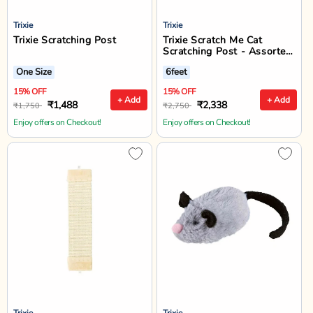
Trixie
Trixie
Trixie Scratching Post
Trixie Scratch Me Cat
Scratching Post - Assorted
- 1.6 feet
One Size
6feet
15% OFF
15% OFF
+ Add
+ Add
₹1,488
₹2,338
₹1,750
₹2,750
Enjoy offers on Checkout!
Enjoy offers on Checkout!
Trixie
Trixie