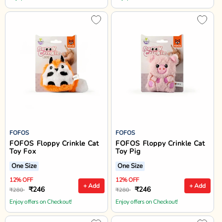
FOFOS
FOFOS
FOFOS Floppy Crinkle Cat
FOFOS Floppy Crinkle Cat
Toy Fox
Toy Pig
One Size
One Size
12% OFF
12% OFF
+ Add
+ Add
₹246
₹246
₹280
₹280
Enjoy offers on Checkout!
Enjoy offers on Checkout!