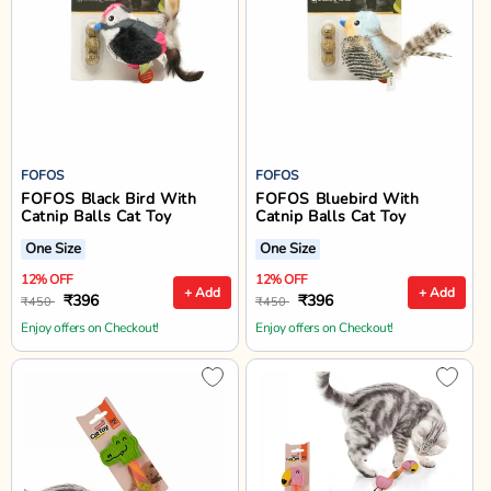
FOFOS
FOFOS
FOFOS Black Bird With
FOFOS Bluebird With
Catnip Balls Cat Toy
Catnip Balls Cat Toy
One Size
One Size
12% OFF
12% OFF
+ Add
+ Add
₹396
₹396
₹450
₹450
Enjoy offers on Checkout!
Enjoy offers on Checkout!