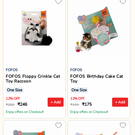
FOFOS
FOFOS
FOFOS Floppy Crinkle Cat
FOFOS Birthday Cake Cat
Toy Raccoon
Toy
One Size
One Size
12% OFF
12% OFF
+ Add
+ Add
₹246
₹175
₹280
₹199
Enjoy offers on Checkout!
Enjoy offers on Checkout!