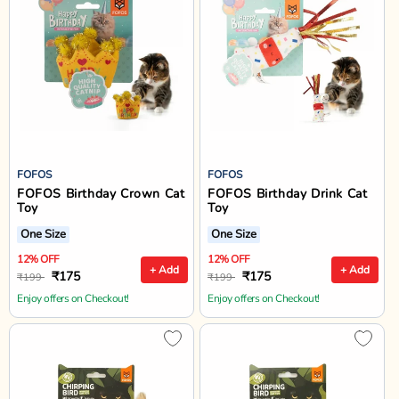
FOFOS
FOFOS
FOFOS Birthday Crown Cat
FOFOS Birthday Drink Cat
Toy
Toy
One Size
One Size
12% OFF
12% OFF
+ Add
+ Add
₹175
₹175
₹199
₹199
Enjoy offers on Checkout!
Enjoy offers on Checkout!