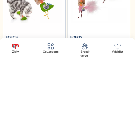
FOFOS
FOFOS
FOFOS Cat Flick Tube Toy -
FOFOS Cat Flick Tube Toy -
Crocodile
Flamingo
Zigly
Collections
Breed-
Wishlist
verse
One Size
One Size
12% OFF
12% OFF
✕
+ Add
+ Add
₹207
₹207
₹235
₹235
Enjoy offers on Checkout!
Enjoy offers on Checkout!
Select Variant
1
−
+
Quantity
+Add