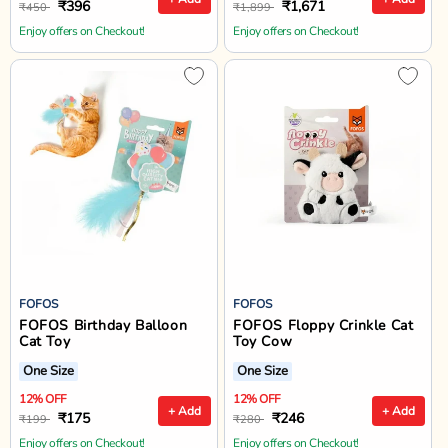
₹396
₹1,671
₹450
₹1,899
Enjoy offers on Checkout!
Enjoy offers on Checkout!
FOFOS
FOFOS
FOFOS Birthday Balloon
FOFOS Floppy Crinkle Cat
Cat Toy
Toy Cow
One Size
One Size
12% OFF
12% OFF
+ Add
+ Add
₹175
₹246
₹199
₹280
Enjoy offers on Checkout!
Enjoy offers on Checkout!