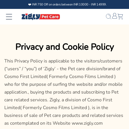
Skip to
content
Bag
Privacy and Cookie Policy
This Privacy Policy is applicable to the visitors/customers
(“users” / “you”) of ‘Zigly’ - the Pet care division/brand of
Cosmo First Limited( Formerly Cosmo Films Limited )
who for the purpose of surfing the website and/or mobile
application., buying the products and subscribing to Pet
care related services. Zigly, a division of Cosmo First
Limited( Formerly Cosmo Films Limited ), is in the
business of sale of Pet care products and related services
as contemplated on its Website www.zigly.com