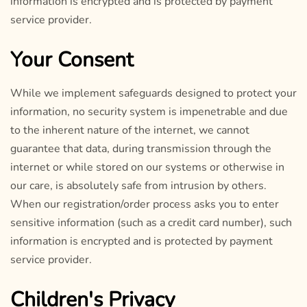
information is encrypted and is protected by payment
service provider.
Your Consent
While we implement safeguards designed to protect your
information, no security system is impenetrable and due
to the inherent nature of the internet, we cannot
guarantee that data, during transmission through the
internet or while stored on our systems or otherwise in
our care, is absolutely safe from intrusion by others.
When our registration/order process asks you to enter
sensitive information (such as a credit card number), such
information is encrypted and is protected by payment
service provider.
Children's Privacy