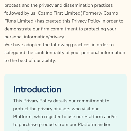
process and the privacy and dissemination practices
followed by us. Cosmo First Limited( Formerly Cosmo
Films Limited ) has created this Privacy Policy in order to
demonstrate our firm commitment to protecting your
personal information/privacy.
We have adopted the following practices in order to
safeguard the confidentiality of your personal information
to the best of our ability.
Introduction
This Privacy Policy details our commitment to
protect the privacy of users who visit our
Platform, who register to use our Platform and/or
to purchase products from our Platform and/or