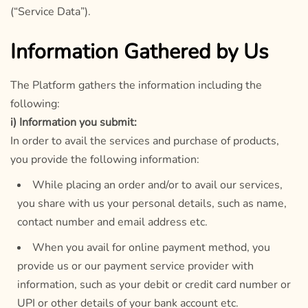
(“Service Data”).
Information Gathered by Us
The Platform gathers the information including the
following:
i) Information you submit:
In order to avail the services and purchase of products,
you provide the following information:
While placing an order and/or to avail our services,
you share with us your personal details, such as name,
contact number and email address etc.
When you avail for online payment method, you
provide us or our payment service provider with
information, such as your debit or credit card number or
UPI or other details of your bank account etc.