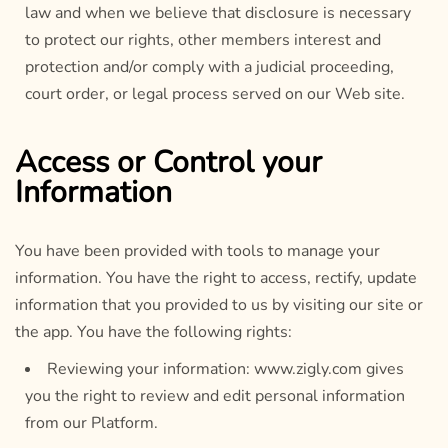
law and when we believe that disclosure is necessary
to protect our rights, other members interest and
protection and/or comply with a judicial proceeding,
court order, or legal process served on our Web site.
Access or Control your
Information
You have been provided with tools to manage your
information. You have the right to access, rectify, update
information that you provided to us by visiting our site or
the app. You have the following rights:
Reviewing your information: www.zigly.com gives
you the right to review and edit personal information
from our Platform.