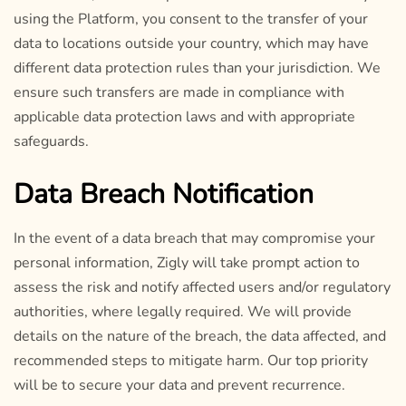
using the Platform, you consent to the transfer of your
data to locations outside your country, which may have
different data protection rules than your jurisdiction. We
ensure such transfers are made in compliance with
applicable data protection laws and with appropriate
safeguards.
Data Breach Notification
In the event of a data breach that may compromise your
personal information, Zigly will take prompt action to
assess the risk and notify affected users and/or regulatory
authorities, where legally required. We will provide
details on the nature of the breach, the data affected, and
recommended steps to mitigate harm. Our top priority
will be to secure your data and prevent recurrence.