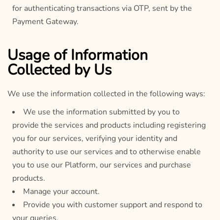
for authenticating transactions via OTP, sent by the
Payment Gateway.
Usage of Information
Collected by Us
We use the information collected in the following ways:
We use the information submitted by you to
provide the services and products including registering
you for our services, verifying your identity and
authority to use our services and to otherwise enable
you to use our Platform, our services and purchase
products.
Manage your account.
Provide you with customer support and respond to
your queries.