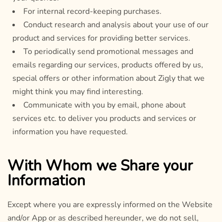
For internal record-keeping purchases.
Conduct research and analysis about your use of our
product and services for providing better services.
To periodically send promotional messages and
emails regarding our services, products offered by us,
special offers or other information about Zigly that we
might think you may find interesting.
Communicate with you by email, phone about
services etc. to deliver you products and services or
information you have requested.
With Whom we Share your
Information
Except where you are expressly informed on the Website
and/or App or as described hereunder, we do not sell,