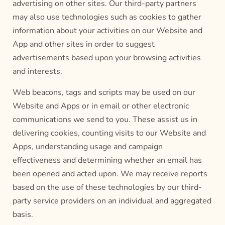
advertising on other sites. Our third-party partners
may also use technologies such as cookies to gather
information about your activities on our Website and
App and other sites in order to suggest
advertisements based upon your browsing activities
and interests.
Web beacons, tags and scripts may be used on our
Website and Apps or in email or other electronic
communications we send to you. These assist us in
delivering cookies, counting visits to our Website and
Apps, understanding usage and campaign
effectiveness and determining whether an email has
been opened and acted upon. We may receive reports
based on the use of these technologies by our third-
party service providers on an individual and aggregated
basis.