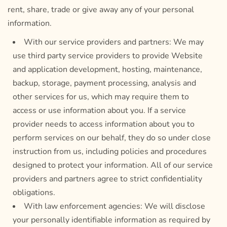
rent, share, trade or give away any of your personal
information.
With our service providers and partners: We may
use third party service providers to provide Website
and application development, hosting, maintenance,
backup, storage, payment processing, analysis and
other services for us, which may require them to
access or use information about you. If a service
provider needs to access information about you to
perform services on our behalf, they do so under close
instruction from us, including policies and procedures
designed to protect your information. All of our service
providers and partners agree to strict confidentiality
obligations.
With law enforcement agencies: We will disclose
your personally identifiable information as required by