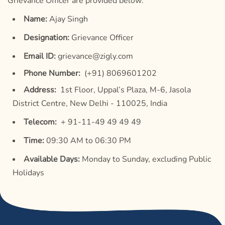
Grievance Officer are provided below:
Name:
Ajay Singh
Designation:
Grievance Officer
Email ID:
grievance@zigly.com
Phone Number:
(+91) 8069601202
Address:
1st Floor, Uppal’s Plaza, M-6, Jasola
District Centre, New Delhi - 110025, India
Telecom:
+ 91-11-49 49 49 49
Time:
09:30 AM to 06:30 PM
Available Days:
Monday to Sunday, excluding Public
Holidays