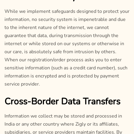
While we implement safeguards designed to protect your
information, no security system is impenetrable and due
to the inherent nature of the internet, we cannot
guarantee that data, during transmission through the
internet or while stored on our systems or otherwise in
our care, is absolutely safe from intrusion by others.
When our registration/order process asks you to enter
sensitive information (such as a credit card number), such
information is encrypted and is protected by payment
service provider.
Cross-Border Data Transfers
Information we collect may be stored and processed in
India or any other country where Zigly or its affiliates,
subsidiaries, or service providers maintain facilities. By