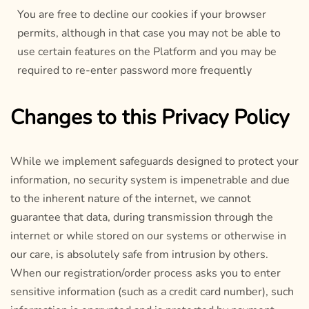
You are free to decline our cookies if your browser
permits, although in that case you may not be able to
use certain features on the Platform and you may be
required to re-enter password more frequently
Changes to this Privacy Policy
While we implement safeguards designed to protect your
information, no security system is impenetrable and due
to the inherent nature of the internet, we cannot
guarantee that data, during transmission through the
internet or while stored on our systems or otherwise in
our care, is absolutely safe from intrusion by others.
When our registration/order process asks you to enter
sensitive information (such as a credit card number), such