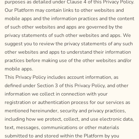
purposes as detailed under Clause 4 of this Privacy Policy.
Our Platform may contain links to other websites and
mobile apps and the information practices and the content
of such other websites and apps are governed by the
privacy statements of such other websites and apps. We
suggest you to review the privacy statements of any such
other websites and apps to understand their information
practices before making use of the other websites and/or
mobile apps.
This Privacy Policy includes account information, as
defined under Section 3 of this Privacy Policy, and other
information we collect in connection with your
registration or authentication process for our services as
mentioned hereinunder, security and privacy practices,
including how we protect, collect, and use electronic data,
text, messages, communications or other materials
submitted to and stored within the Platform by you