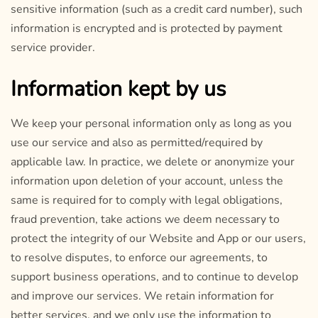
sensitive information (such as a credit card number), such
information is encrypted and is protected by payment
service provider.
Information kept by us
We keep your personal information only as long as you
use our service and also as permitted/required by
applicable law. In practice, we delete or anonymize your
information upon deletion of your account, unless the
same is required for to comply with legal obligations,
fraud prevention, take actions we deem necessary to
protect the integrity of our Website and App or our users,
to resolve disputes, to enforce our agreements, to
support business operations, and to continue to develop
and improve our services. We retain information for
better services, and we only use the information to