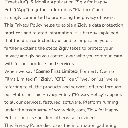
(“Website”); & Mobile Application ‘Zigly for Happy
Pets’(“App”) together referred as “Platform” and is
strongly committed to protecting the privacy of users.
This Privacy Policy helps to explain Zigly’s data protection
practices and related information. It is hereby explained
that the data collected by us and its impact on you. It
further explains the steps Zigly takes to protect your
privacy and giving you control over who you communicate
with for our products and services.
When we say “
Cosmo First Limited
( Formerly Cosmo
Films Limited )”, “Zigly”, “CFL”, “our,” “we,” or “us” we’re
referring to all the products and services offered through
our Platform. This Privacy Policy (“Privacy Policy”) applies
to all our services, features, software, Platform running
under the tradename of www.zigly.com, Zigly for Happy
Pets or unless specified otherwise provided.
This Privacy Policy discloses the information gathering