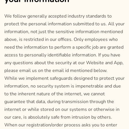
We follow generally accepted industry standards to
protect the personal information submitted to us. All your
information, not just the sensitive information mentioned
above, is restricted in our offices. Only employees who
need the information to perform a specific job are granted
access to personally identifiable information. If you have
any questions about the security at our Website and App,
please email us on the email id mentioned below.
While we implement safeguards designed to protect your
information, no security system is impenetrable and due
to the inherent nature of the internet, we cannot
guarantee that data, during transmission through the
internet or while stored on our systems or otherwise in
our care, is absolutely safe from intrusion by others.
When our registration/order process asks you to enter