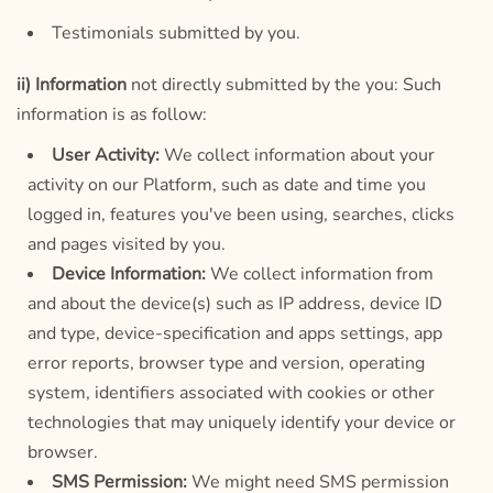
Testimonials submitted by you.
ii) Information
not directly submitted by the you: Such
information is as follow:
User Activity:
We collect information about your
activity on our Platform, such as date and time you
logged in, features you've been using, searches, clicks
and pages visited by you.
Device Information:
We collect information from
and about the device(s) such as IP address, device ID
and type, device-specification and apps settings, app
error reports, browser type and version, operating
system, identifiers associated with cookies or other
technologies that may uniquely identify your device or
browser.
SMS Permission:
We might need SMS permission