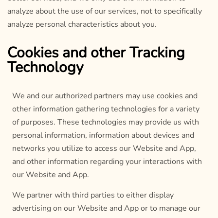
analyze about the use of our services, not to specifically
analyze personal characteristics about you.
Cookies and other Tracking
Technology
We and our authorized partners may use cookies and
other information gathering technologies for a variety
of purposes. These technologies may provide us with
personal information, information about devices and
networks you utilize to access our Website and App,
and other information regarding your interactions with
our Website and App.
We partner with third parties to either display
advertising on our Website and App or to manage our