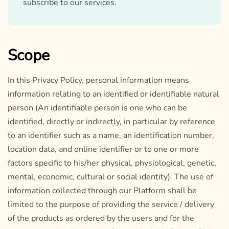
subscribe to our services.
Scope
In this Privacy Policy, personal information means
information relating to an identified or identifiable natural
person (An identifiable person is one who can be
identified, directly or indirectly, in particular by reference
to an identifier such as a name, an identification number,
location data, and online identifier or to one or more
factors specific to his/her physical, physiological, genetic,
mental, economic, cultural or social identity). The use of
information collected through our Platform shall be
limited to the purpose of providing the service / delivery
of the products as ordered by the users and for the