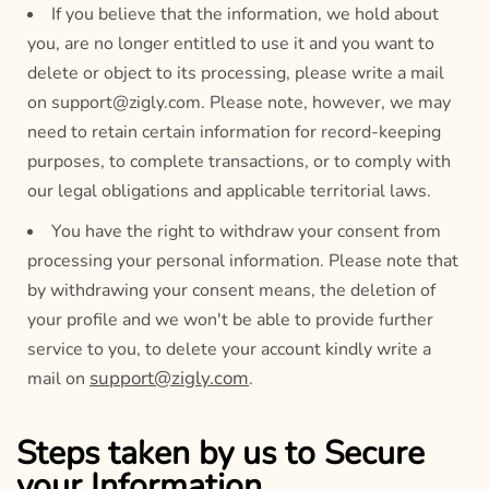
If you believe that the information, we hold about
you, are no longer entitled to use it and you want to
delete or object to its processing, please write a mail
on support@zigly.com. Please note, however, we may
need to retain certain information for record-keeping
purposes, to complete transactions, or to comply with
our legal obligations and applicable territorial laws.
You have the right to withdraw your consent from
processing your personal information. Please note that
by withdrawing your consent means, the deletion of
your profile and we won't be able to provide further
service to you, to delete your account kindly write a
support@zigly.com
mail on
.
Steps taken by us to Secure
your Information