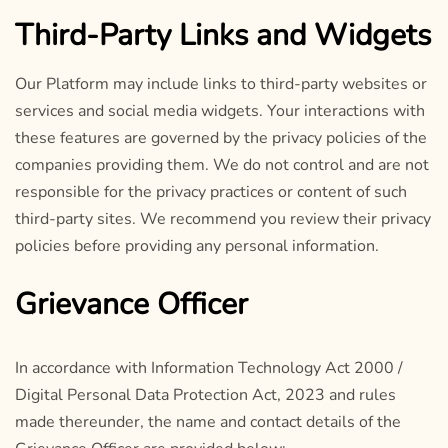
Third-Party Links and Widgets
Our Platform may include links to third-party websites or
services and social media widgets. Your interactions with
these features are governed by the privacy policies of the
companies providing them. We do not control and are not
responsible for the privacy practices or content of such
third-party sites. We recommend you review their privacy
policies before providing any personal information.
Grievance Officer
In accordance with Information Technology Act 2000 /
Digital Personal Data Protection Act, 2023 and rules
made thereunder, the name and contact details of the