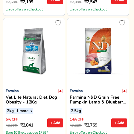
₹2,199
₹2,543
₹2,590
₹2,890
Enjoy offers on Checkout!
Enjoy offers on Checkout!
Farmina
Farmina
Vet Life Natural Diet Dog
Farmina N&D Grain Free
Obesity - 12Kg
Pumpkin Lamb & Blueberry
Dry Dog Food - Mini Breed
2kg
+1 more
2.5kg
Puppy
5% OFF
14% OFF
+ Add
+ Add
₹2,841
₹2,769
₹2,990
₹3,220
Save 10% extra above 1799*
Enjoy offers on Checkout!