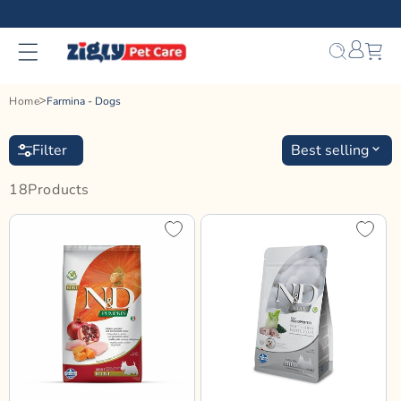
Skip to
content
Bag
Home
Farmina - Dogs
Filter
Best selling
18
Product
S