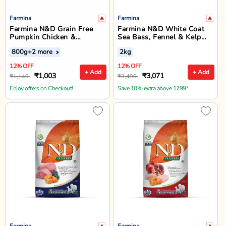
Farmina
Farmina
Farmina N&D Grain Free
Farmina N&D White Coat
Pumpkin Chicken &
Sea Bass, Fennel & Kelp
Pomegranate Mini Breed
Mini Adult Dry Dog Food 2
800g
+2 more
2kg
Adult Dry Dog Food
Kg
12% OFF
12% OFF
+ Add
+ Add
₹1,003
₹3,071
₹1,140
₹3,490
Enjoy offers on Checkout!
Save 10% extra above 1799*
Farmina
Farmina