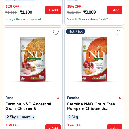
Food - 12 + 3 kg
12% OFF
15% OFF
+ Add
+ Add
₹1,100
₹8,889
₹1,250
₹10,450
Enjoy offers on Checkout!
Save 10% extra above 1799*
Hot Pick
Rena
Farmina
Farmina N&D Ancestral
Farmina N&D Grain Free
Grain Chicken &
Pumpkin Chicken &
Pomegranate Mini Breed
Pomegranate Dry Dog Food
2.5kg
+1 more
2.5kg
Adult - Dry Dog Food
- All Breed Puppy Starter
15% OFF
12% OFF
+ Add
+ Add