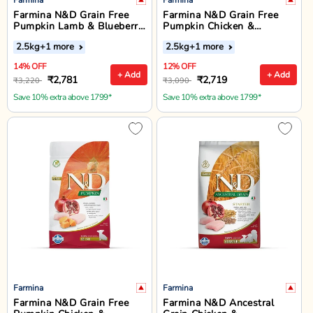
Farmina N&D Grain Free
Farmina N&D Grain Free
Pumpkin Lamb & Blueberry
Pumpkin Chicken &
Dry Dog Food - Medium &
Pomegranate Dry Dog Food
2.5kg
+1 more
2.5kg
+1 more
Maxi Breed Adult
- Medium & Maxi Breed
Adult
14% OFF
12% OFF
+ Add
+ Add
₹2,781
₹2,719
₹3,220
₹3,090
Save 10% extra above 1799*
Save 10% extra above 1799*
Farmina
Farmina
Farmina N&D Grain Free
Farmina N&D Ancestral