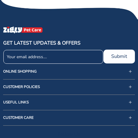
GET LATEST UPDATES & OFFERS
Submit
ONLINE SHOPPING
CUSTOMER POLICIES
USEFUL LINKS
support@zigly.com
CUSTOMER CARE
9999922020
Monday to Sunday, 09:30AM - 07:30PM
Follow Us