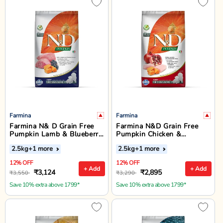
Farmina
Farmina
Farmina N& D Grain Free
Farmina N&D Grain Free
Pumpkin Lamb & Blueberry
Pumpkin Chicken &
Medium & Maxi Breed
Pomegranate Medium &
2.5kg
+1 more
2.5kg
+1 more
Puppy Dry Food
Maxi Breed Puppy Dry Food
12% OFF
12% OFF
+ Add
+ Add
₹3,124
₹2,895
₹3,550
₹3,290
Save 10% extra above 1799*
Save 10% extra above 1799*