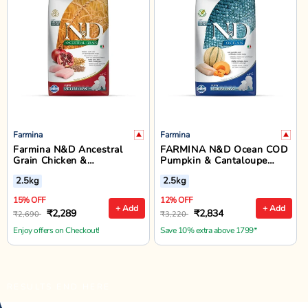
Farmina
Farmina
Farmina N&D Ancestral
FARMINA N&D Ocean COD
Grain Chicken &
Pumpkin & Cantaloupe
Pomegranate Medium &
Melon Puppy Dry Food -
2.5kg
2.5kg
Maxi Breed Puppy Dry Dog
Medium & Maxi Breed - 2.5
Food - 2.5kg
kg
15% OFF
12% OFF
+ Add
+ Add
₹2,289
₹2,834
₹2,690
₹3,220
Enjoy offers on Checkout!
Save 10% extra above 1799*
RESULTS END HERE