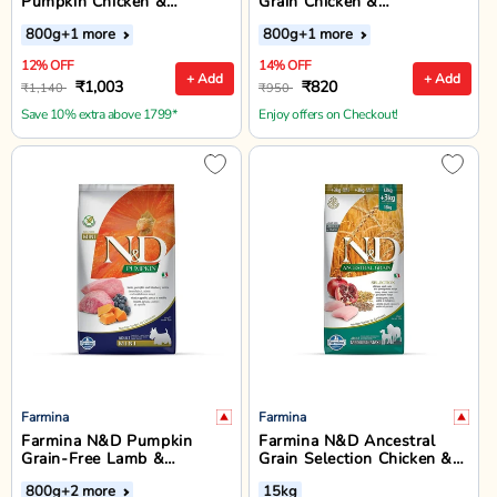
Pumpkin Chicken &
Grain Chicken &
Pomegranate Mini Breed
Pomegranate Starter Puppy
800g
+1 more
800g
+1 more
Puppy Dry Food
Food - Dry Dog Food - All
Breed
12% OFF
14% OFF
+ Add
+ Add
₹1,003
₹820
₹1,140
₹950
Save 10% extra above 1799*
Enjoy offers on Checkout!
Farmina
Farmina
Farmina N&D Pumpkin
Farmina N&D Ancestral
Grain-Free Lamb &
Grain Selection Chicken &
Blueberry Adult Mini Breed
Pomegranate Medium &
800g
+2 more
15kg
Dry Dog Food
Maxi Breed Adult Dry Dog