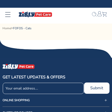
Skip to
content
Bag
Home
FOFOS - Cats
GET LATEST UPDATES & OFFERS
Submit
ONLINE SHOPPING