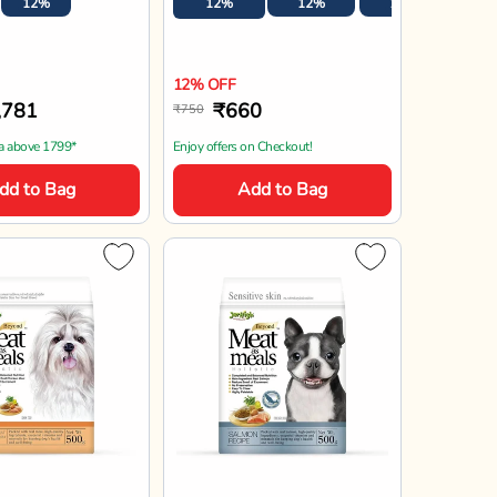
Jerhigh
Meat As Meal
JerHigh Meat As Meals
With Pumpkin
Salmon Recipe Adult Soft
ult Soft Dog
Dog Food - 500g
500g
00g
20%
20% OFF
34
₹879
₹1,099
n Checkout!
Enjoy offers on Checkout!
dd to Bag
Add to Bag