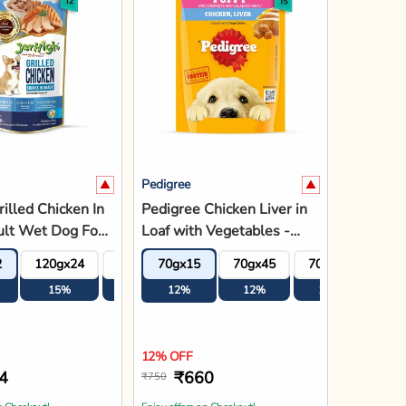
n Checkout!
Enjoy offers on Checkout!
dd to Bag
Add to Bag
Pedigree
N&D Grain Free
Pedigree Chicken Chunks
Lamb &
in Gravy Wet Dog Food -
 Dry Dog Food -
All Breed Puppy