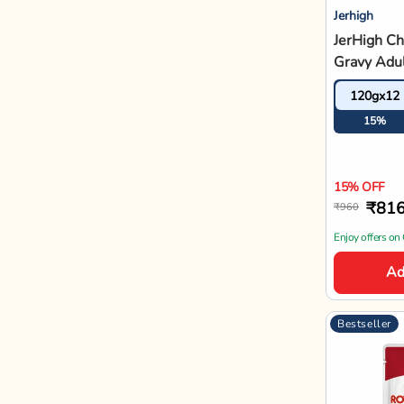
Royal Canin
Royal Can
Wet Dog 
140gx10
12%
12% OFF
₹1,
₹1,550
Enjoy offers on