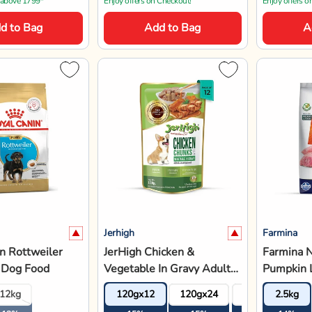
12kg
120gx12
120gx24
120gx36
2.5kg
Medium &
12%
15%
15%
15%
14%
Adult
15% OFF
14% OFF
974
₹816
₹2
₹960
₹3,220
 above 1799*
Enjoy offers on Checkout!
Save 10% extr
d to Bag
Add to Bag
A