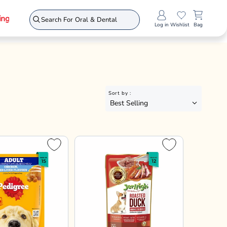
Jerhigh
Chicken Grilled
JerHigh Roasted Duck In
oaf with
Gravy Adult Wet Dog Food
s - Adult Wet
- 120g
70gx30
70gx45
120gx12
70gx60
120gx24
120gx36
- All Breeds -
12%
12%
15%
12%
15%
15%
15% OFF
5
₹816
₹960
a above 1799*
Enjoy offers on Checkout!
dd to Bag
Add to Bag