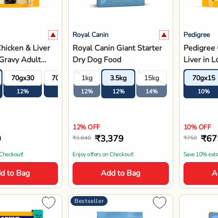
Royal Canin
Jerhigh
rilled Liver
Royal Canin Giant Puppy
JerHigh G
 Gravy With
Dry Dog Food
Gravy Ad
s - Adult Wet
- 120g
70gx30
70gx45
1kg
70gx60
3.5kg
15kg
120gx1
- 70g
12%
12%
12%
12%
12%
14%
15%
12% OFF
15% OFF
5
₹897
₹71
₹1,020
₹840