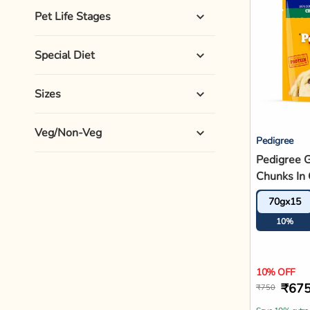
Save 10% extra
Ad
Hot Buys
Royal Canin
Royal Cani
Puppy Dry