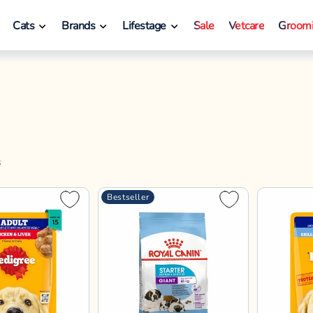
Royal Canin
Pedigree
hicken & Liver
Royal Canin Giant Starter
Pedigree 
Gravy Adult
Dry Dog Food
Liver in L
ood - All Breed
Vegetable
70gx30
70gx45
1kg
70gx60
3.5kg
15kg
70gx15
Dog Food 
12%
12%
12%
12%
12%
14%
10%
70g
12% OFF
10% OFF
0
₹3,379
₹67
₹3,840
₹750
 Checkout!
Enjoy offers on Checkout!
Save 10% extr
d to Bag
Add to Bag
A
Bestseller