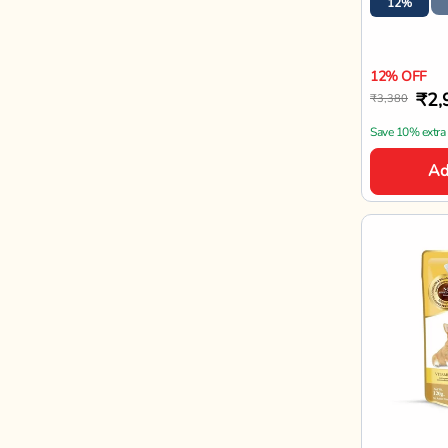
Jerhigh
JerHigh Ch
Gravy Adu
- 120g
120gx12
15%
15% OFF
₹81
₹960
Enjoy offers on
Ad
Bestseller