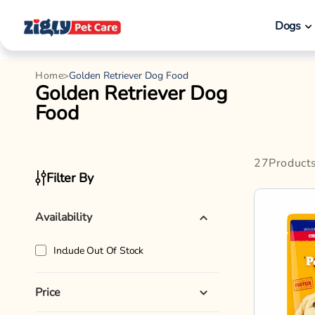
Pet Type
Pedigree
Product Categories
Pedigree C
Chunks in 
Brands
Wet Dog F
70gx15
Adult
12%
Breed Size
Product Type
12% OFF
₹66
₹750
Shop By Breed
Enjoy offers on
Ad
Flavor
Weight
Hot Buys