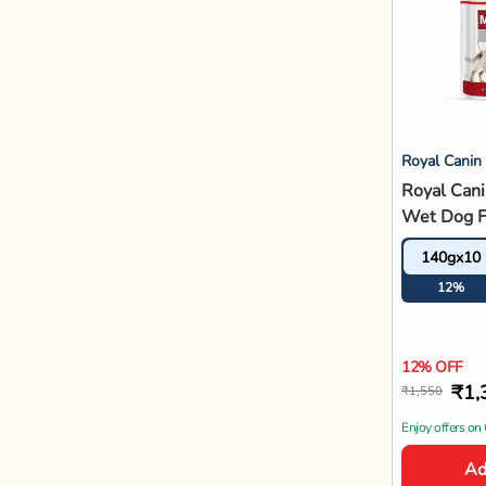
Ad
Farmina
Farmina N
Pumpkin C
Pomegran
2.5kg
Maxi Bree
12%
Food