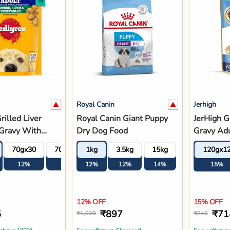
 above 1799*
Enjoy offers on Checkout!
Enjoy offers o
d to Bag
Add to Bag
A
Jerhigh
Farmina
n Rottweiler
JerHigh Chicken &
Farmina 
 Dog Food
Vegetable In Gravy Adult
Pumpkin 
Wet Dog Food - 120g
Blueberry