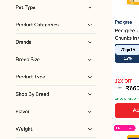
Pet Life Stages
Special Diet
Sizes
Veg/Non-Veg
Pedigree
Pedigree G
Chunks In
Vegetable
70gx15
Dog Food 
10%
10% OFF
₹67
₹750