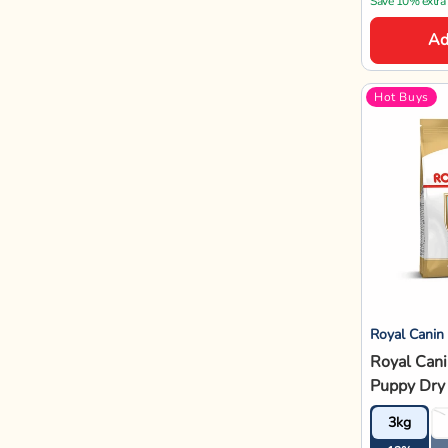
3kg
12%
12% OFF
₹2,
₹3,380
Save 10% extra
Ad