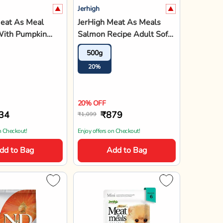
Jerhigh
& D Grain Free
JerHigh Meat as Meal
Lamb &
Chicken Meat Recipe Adult
y Medium & Maxi
Soft Dog Food - 45g
12kg
45gx6
45gx12
45gx18
45gx
ppy Dry Food
12%
15%
20%
15%
15
15% OFF
,124
₹689
₹810
a above 1799*
Enjoy offers on Checkout!