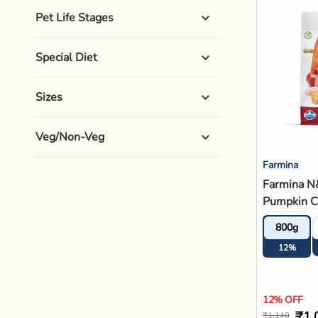
Pet Life Stages
Special Diet
Sizes
Veg/Non-Veg
Farmina
Farmina N
Pumpkin C
Pomegrana
800g
Puppy Dry
12%
12% OFF
₹1,
₹1,140