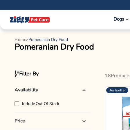
Skip to
content
Dogs
Home
Pomeranian Dry Food
C
Pomeranian Dry Food
o
l
l
Filter By
18
Product
e
c
Availability
Bestseller
t
i
Include Out Of Stock
o
n
Price
: