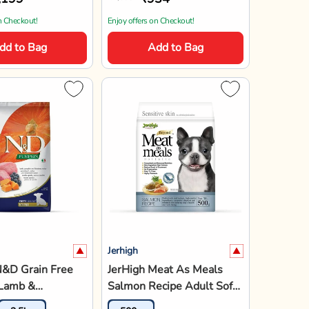
n Checkout!
Enjoy offers on Checkout!
dd to Bag
Add to Bag
Jerhigh
N&D Grain Free
JerHigh Meat As Meals
Lamb &
Salmon Recipe Adult Soft
 Dry Dog Food -
Dog Food - 500g