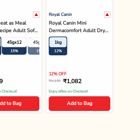
Royal Canin
eat as Meal
Royal Canin Mini
cipe Adult Soft
Dermacomfort Adult Dry
 - 45g
Dog Food
4
45gx12
45gx18
1kg
45gx24
15%
15%
12%
15%
12% OFF
9
₹1,082
₹1,230
n Checkout!
Enjoy offers on Checkout!
dd to Bag
Add to Bag