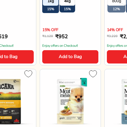
1kg
4kg
800g
Mini Bre
15%
15%
12%
15% OFF
14% OFF
619
₹952
₹2
₹1,120
₹3,220
 Checkout!
Enjoy offers on Checkout!
Enjoy offers o
d to Bag
Add to Bag
A