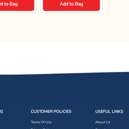
d to Bag
Add to Bag
ND HERE
NG
CUSTOMER POLICIES
USEFUL LINKS
Terms Of Use
About Us