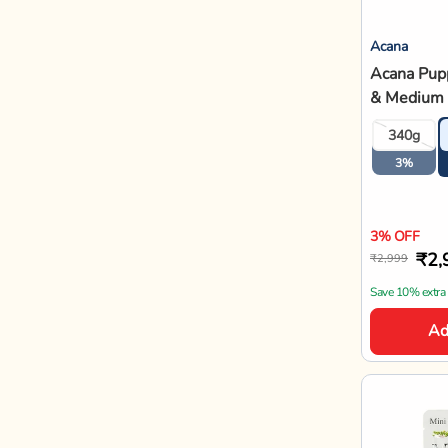
Acana
Acana Pupp
& Medium 
Free Dry 
340g
3%
3% OFF
₹2,
₹2,999
Save 10% extra
Ad