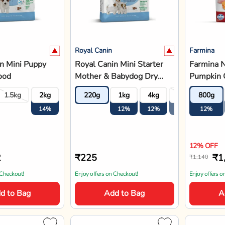
Royal Canin
Farmina
n Mini Puppy
Royal Canin Mini Starter
Farmina 
ood
Mother & Babydog Dry
Pumpkin 
Dog Food
Pomegran
1.5kg
2kg
4kg
220g
8kg
1kg
4kg
8kg
800g
Adult Dr
14%
14%
12%
12%
12%
12%
12%
12% OFF
2
₹225
₹1
₹1,140
 Checkout!
Enjoy offers on Checkout!
Enjoy offers o
d to Bag
Add to Bag
A