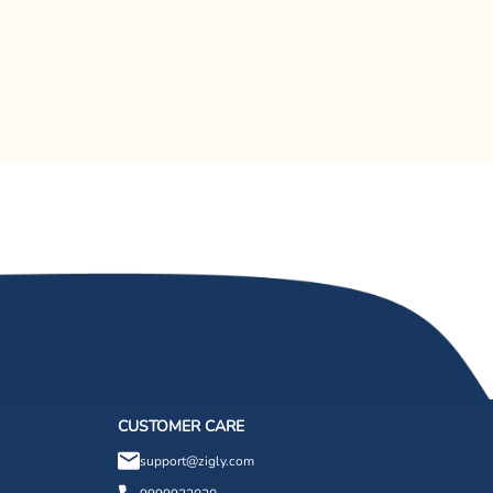
CUSTOMER CARE
support@zigly.com