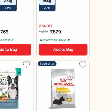
2.5kg
500g
ed Puppy
14%
20%
20% OFF
,769
₹879
₹1,099
n Checkout!
Enjoy offers on Checkout!
dd to Bag
Add to Bag
Bestseller