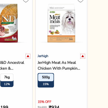
Jerhigh
N&D Ancestral
JerHigh Meat As Meal
cken &
Chicken With Pumpkin
ate Mini Breed
Recipe Adult Soft Dog
7kg
500g
ry Dog Food
Food - 500g
12%
15%
15% OFF
,199
₹934
₹1,099