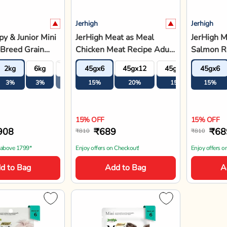
Jerhigh
Jerhigh
y & Junior Mini
JerHigh Meat as Meal
JerHigh M
Breed Grain
Chicken Meat Recipe Adult
Salmon Re
Dog Food
Soft Dog Food - 45g
Dog Food
2kg
6kg
11.4kg
45gx6
45gx12
45gx18
45gx6
45gx2
3%
3%
3%
15%
20%
15%
15%
15%
15% OFF
15% OFF
908
₹689
₹68
₹810
₹810
 above 1799*
Enjoy offers on Checkout!
Enjoy offers o
d to Bag
Add to Bag
A