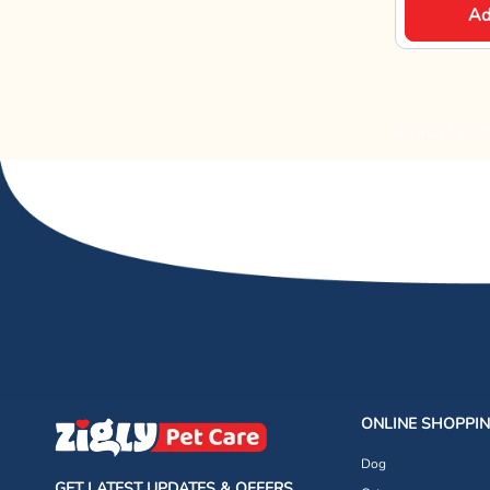
Ad
RESULTS E
ONLINE SHOPPI
Dog
GET LATEST UPDATES & OFFERS