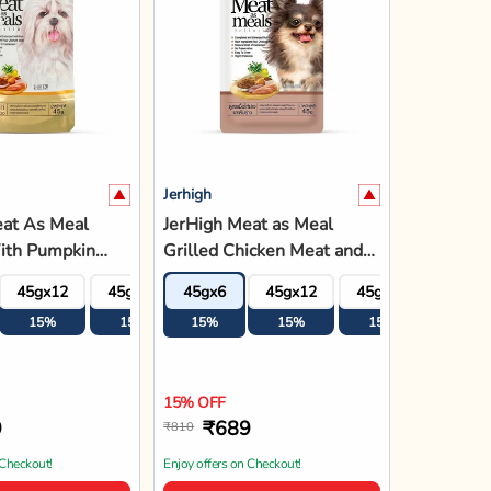
Jerhigh
eat As Meal
JerHigh Meat as Meal
ith Pumpkin
Grilled Chicken Meat and
lt Soft Dog
Liver Recipe Soft Adult
45gx12
45gx18
45gx6
45gx24
45gx12
45gx18
45gx2
g
Dog Food - 45g
15%
15%
15%
15%
15%
15%
15%
15% OFF
9
₹689
₹810
 Checkout!
Enjoy offers on Checkout!