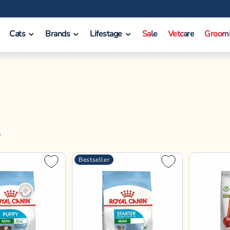
❤️ INR 750 Off on orders between INR 10000 - INR 14999.
Cats
Brands
Lifestage
Sale
Vetcare
Groom
S
Bestseller