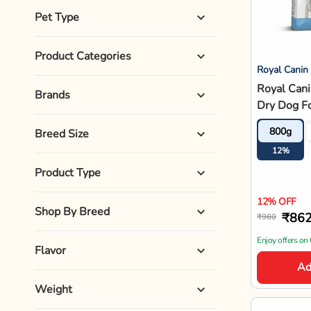
Pet Type
Product Categories
Royal Canin
Royal Cani
Brands
Dry Dog F
800g
Breed Size
12%
Product Type
12% OFF
Shop By Breed
₹86
₹980
Enjoy offers on
Flavor
Ad
Weight