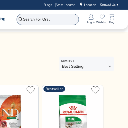
Contact Us
▼
Blogs
Store Locator
Location
ing
Log in
Wishlist
Bag
Sort by :
Best Selling
Bestseller