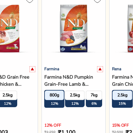
Farmina
Rena
&D Grain Free
Farmina N&D Pumpkin
Farmina 
hicken &
Grain-Free Lamb &
Grain Chi
te Mini Breed
Blueberry Adult Mini
Pomegran
2.5kg
800g
2.5kg
7kg
2.5kg
 Food
Breed Dry Dog Food
Adult - D
12%
12%
12%
6%
15%
12% OFF
15% OFF
003
₹1,100
₹2
₹1,250
₹2,590