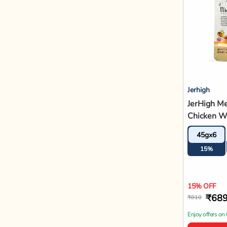
Jerhigh
JerHigh M
Chicken W
Recipe Adu
45gx6
Food - 45
15%
15% OFF
₹68
₹810
Enjoy offers on