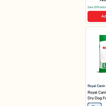
Save 10% extra
Ad
Royal Canin
Royal Cani
Dry Dog F