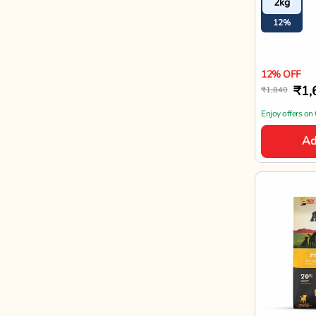
2kg
12%
12% OFF
₹1,
₹1,840
Enjoy offers on
Ad