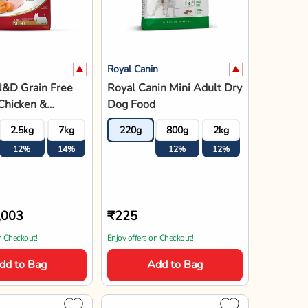
Royal Canin
N&D Grain Free
Royal Canin Mini Adult Dry
Chicken &
Dog Food
ate Mini Breed
2.5kg
7kg
220g
800g
2kg
4kg
8k
y Dog Food
12%
14%
12%
12%
12%
12
,003
₹225
n Checkout!
Enjoy offers on Checkout!
dd to Bag
Add to Bag