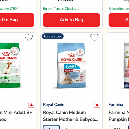
 above 1799*
Enjoy offers on Checkout!
Enjoy offers o
d to Bag
Add to Bag
A
Bestseller
Royal Canin
Farmina
n Mini Adult 8+
Royal Canin Medium
Farmina 
ood
Starter Mother & Babydog
Pumpkin 
Dry Dog Food
Blueberry