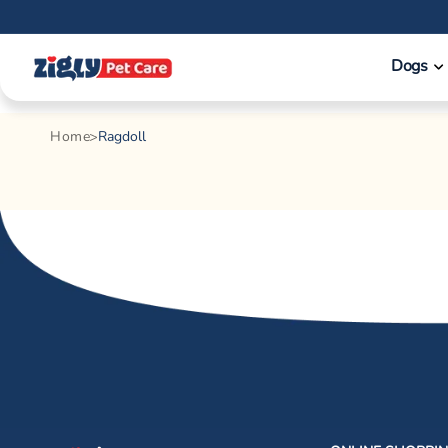
Skip to
content
Dogs
Home
Ragdoll