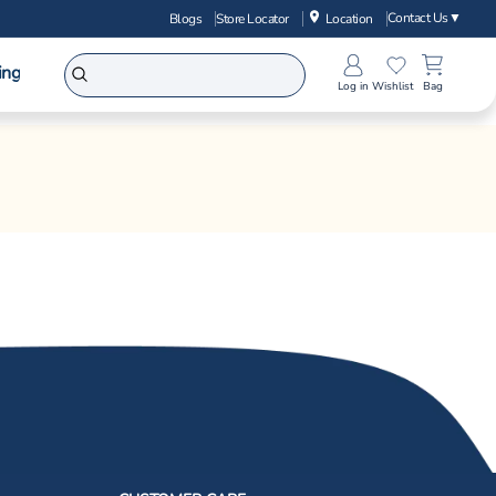
Contact Us
▼
Blogs
Store Locator
Location
ing
Log in
Wishlist
Bag