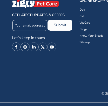
ONLINE SHOPPI
Dog
GET LATEST UPDATES & OFFERS
Cat
Vet Care
Submit
Blogs
Know Your Breeds
Let’s keep in touch
Sitemap
Facebook
Instagram
Linkedin
X
YouTube
(Twitter)
© 20