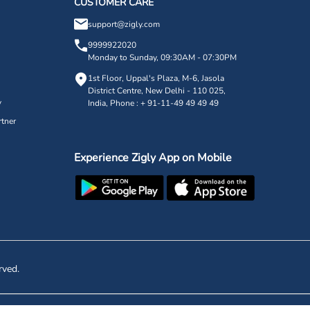
CUSTOMER CARE
support@zigly.com
9999922020
Monday to Sunday, 09:30AM - 07:30PM
1st Floor, Uppal's Plaza, M-6, Jasola
District Centre,
New Delhi - 110 025,
y
India, Phone : + 91-11-49 49 49 49
tner
Experience Zigly App on Mobile
rved.