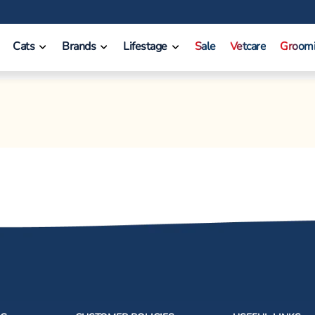
Cats
Brands
Lifestage
Sale
Vetcare
Groom