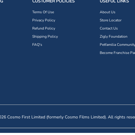
NG
CUSTOMER POLICIES
USEFUL LINKS
Terms Of Use
About Us
Privacy Policy
Store Locator
Refund Policy
Contact Us
Shipping Policy
Zigly Foundation
FAQ's
Petfamilia Communit
Become Franchise Par
26 Cosmo First Limited (formerly Cosmo Films Limited). All rights rese