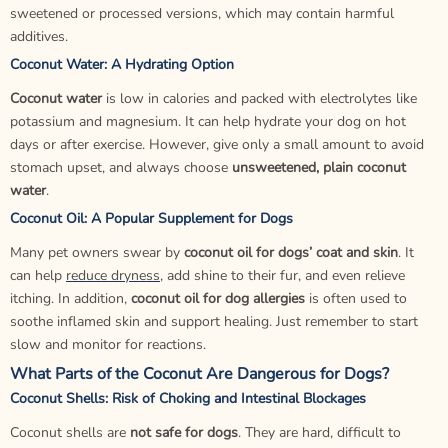
sweetened or processed versions, which may contain harmful
additives.
Coconut Water: A Hydrating Option
Coconut water
is low in calories and packed with electrolytes like
potassium and magnesium. It can help hydrate your dog on hot
days or after exercise. However, give only a small amount to avoid
stomach upset, and always choose
unsweetened, plain coconut
water
.
Coconut Oil: A Popular Supplement for Dogs
Many pet owners swear by
coconut oil for dogs’ coat and skin
. It
can help
reduce dryness
, add shine to their fur, and even relieve
itching. In addition,
coconut oil for dog allergies
is often used to
soothe inflamed skin and support healing. Just remember to start
slow and monitor for reactions.
What Parts of the Coconut Are Dangerous for Dogs?
Coconut Shells: Risk of Choking and Intestinal Blockages
Coconut shells are
not safe for dogs
. They are hard, difficult to