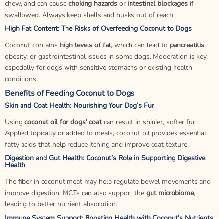
chew, and can cause
choking hazards
or
intestinal blockages
if
swallowed. Always keep shells and husks out of reach.
High Fat Content: The Risks of Overfeeding Coconut to Dogs
Coconut contains
high levels of fat
, which can lead to
pancreatitis
,
obesity, or gastrointestinal issues in some dogs. Moderation is key,
especially for dogs with sensitive stomachs or existing health
conditions.
Benefits of Feeding Coconut to Dogs
Skin and Coat Health: Nourishing Your Dog’s Fur
Using
coconut oil for dogs' coat
can result in shinier, softer fur.
Applied topically or added to meals, coconut oil provides essential
fatty acids that help reduce itching and improve coat texture.
Digestion and Gut Health: Coconut’s Role in Supporting Digestive
Health
The fiber in coconut meat may help regulate bowel movements and
improve digestion. MCTs can also support the
gut microbiome
,
leading to better nutrient absorption.
Immune System Support: Boosting Health with Coconut’s Nutrients