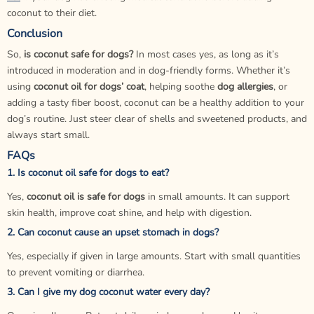
coconut to their diet.
Conclusion
So,
is coconut safe for dogs?
In most cases yes, as long as it’s
introduced in moderation and in dog-friendly forms. Whether it’s
using
coconut oil for dogs’ coat
, helping soothe
dog allergies
, or
adding a tasty fiber boost, coconut can be a healthy addition to your
dog’s routine. Just steer clear of shells and sweetened products, and
always start small.
FAQs
1. Is coconut oil safe for dogs to eat?
Yes,
coconut oil is safe for dogs
in small amounts. It can support
skin health, improve coat shine, and help with digestion.
2. Can coconut cause an upset stomach in dogs?
Yes, especially if given in large amounts. Start with small quantities
to prevent vomiting or diarrhea.
3. Can I give my dog coconut water every day?