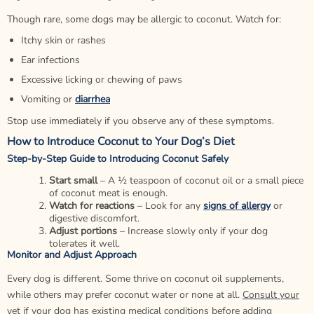
Though rare, some dogs may be allergic to coconut. Watch for:
Itchy skin or rashes
Ear infections
Excessive licking or chewing of paws
Vomiting or
diarrhea
Stop use immediately if you observe any of these symptoms.
How to Introduce Coconut to Your Dog’s Diet
Step-by-Step Guide to Introducing Coconut Safely
Start small
– A ½ teaspoon of coconut oil or a small piece
of coconut meat is enough.
Watch for reactions
– Look for any
signs of allergy
or
digestive discomfort.
Adjust portions
– Increase slowly only if your dog
tolerates it well.
Monitor and Adjust Approach
Every dog is different. Some thrive on coconut oil supplements,
while others may prefer coconut water or none at all.
Consult your
vet
if your dog has existing medical conditions before adding