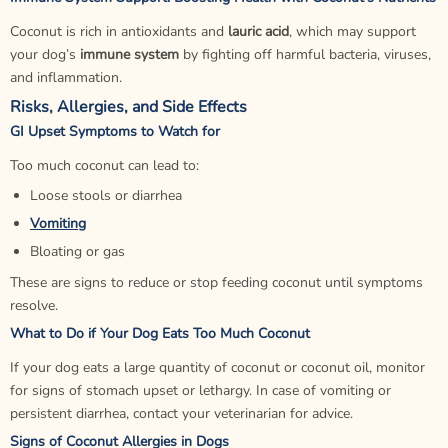
Coconut is rich in antioxidants and
lauric acid
, which may support
your dog’s
immune system
by fighting off harmful bacteria, viruses,
and inflammation.
Risks, Allergies, and Side Effects
GI Upset Symptoms to Watch for
Too much coconut can lead to:
Loose stools or diarrhea
Vomiting
Bloating or gas
These are signs to reduce or stop feeding coconut until symptoms
resolve.
What to Do if Your Dog Eats Too Much Coconut
If your dog eats a large quantity of coconut or coconut oil, monitor
for signs of stomach upset or lethargy. In case of vomiting or
persistent diarrhea, contact your veterinarian for advice.
Signs of Coconut Allergies in Dogs