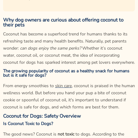
Why dog owners are curious about offering coconut to
their pets
Coconut has become a superfood trend for humans thanks to its
refreshing taste and many health benefits. Naturally, pet parents
wonder:
can dogs enjoy the same perks?
Whether it’s coconut
water, coconut oil, or coconut meat, the idea of incorporating
coconut for dogs has sparked interest among pet lovers everywhere.
The growing popularity of coconut as a healthy snack for humans
but is it safe for dogs?
From energy smoothies to
skin care
, coconut is praised in the human
wellness world. But before you hand your pup a bite of coconut
cookie or spoonful of coconut oil, it's important to understand if
coconut is safe for dogs, and which forms are best for them.
Coconut for Dogs: Safety Overview
Is Coconut Toxic to Dogs?
The good news? Coconut is
not toxic
to dogs. According to the