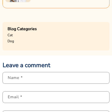
Blog Categories
Cat
Dog
Leave a comment
Name
*
Email
*