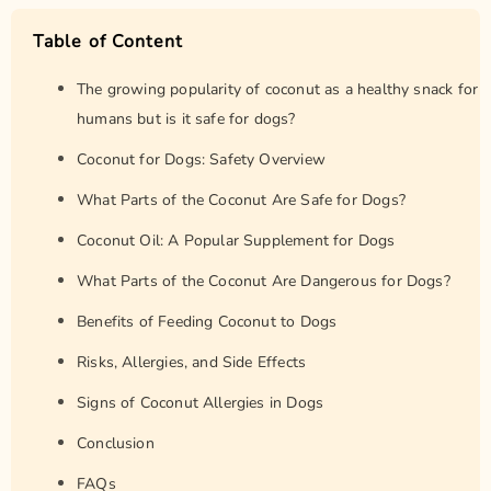
Table of Content
The growing popularity of coconut as a healthy snack for
humans but is it safe for dogs?
Coconut for Dogs: Safety Overview
What Parts of the Coconut Are Safe for Dogs?
Coconut Oil: A Popular Supplement for Dogs
What Parts of the Coconut Are Dangerous for Dogs?
Benefits of Feeding Coconut to Dogs
Risks, Allergies, and Side Effects
Signs of Coconut Allergies in Dogs
Conclusion
FAQs