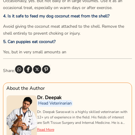
Occasionally, yes. But not daily or in large volumes. Use it as an
occasional treat, especially on warm days or after exercise.
4. Is it safe to feed my dog coconut meat from the shell?
Avoid giving the coconut meat attached to the shell. Remove the
shell entirely to prevent choking or injury.
5. Can puppies eat coconut?
Yes, but in very small amounts an
Share:
About the Author
Dr. Deepak
Head Veterinarian
Dr. Deepak Saraswat is a highly skilled veterinarian with
12+ yrs of experience in the field. His fields of interest
are Soft Tissue Surgery and Internal Medicine. He is a
doting animal lover & proud dog-dad of two beautiful
Read More
rescues.