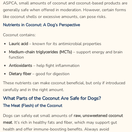
ASPCA, small amounts of coconut and coconut-based products are
generally safe when offered in moderation. However, certain forms
like coconut shells or excessive amounts, can pose risks.
Nutrients in Coconut: A Dog’s Perspective
Coconut contains:
Lauric acid
– known for its antimicrobial properties
Medium-chain triglycerides (MCTs)
– support energy and brain
function
Antioxidants
– help fight inflammation
Dietary fiber
– good for
digestion
These nutrients can make coconut beneficial, but only if introduced
carefully and in the right amount.
What Parts of the Coconut Are Safe for Dogs?
The Meat (Flesh) of the Coconut
Dogs can safely eat small amounts of
raw, unsweetened coconut
meat
. It’s rich in healthy fats and fiber, which may support gut
health and offer immune-boosting benefits. Always avoid