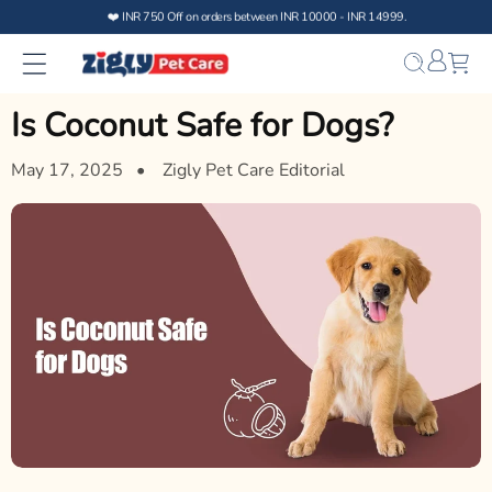
Skip to
content
Bag
Is Coconut Safe for Dogs?
May 17, 2025
Zigly Pet Care Editorial