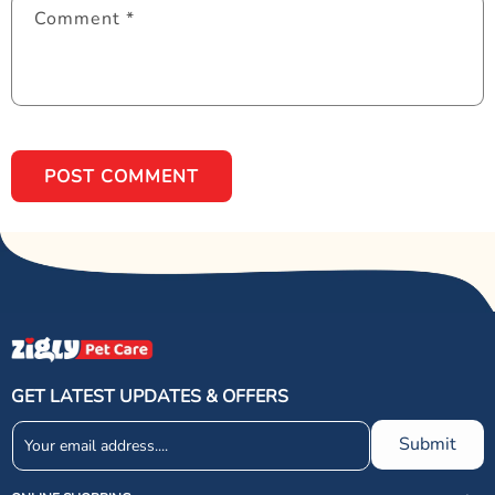
Comment
*
GET LATEST UPDATES & OFFERS
Submit