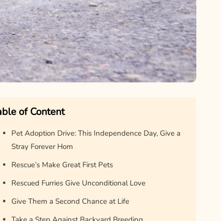
able of Content
Pet Adoption Drive: This Independence Day, Give a
Stray Forever Hom
Rescue’s Make Great First Pets
Rescued Furries Give Unconditional Love
Give Them a Second Chance at Life
Take a Step Against Backyard Breeding