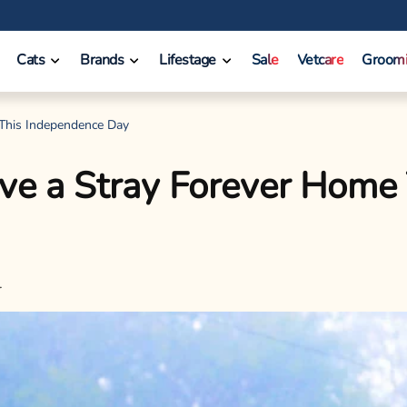
Cats
Brands
Lifestage
Sale
Vetcare
Groom
 This Independence Day
ive a Stray Forever Home
l