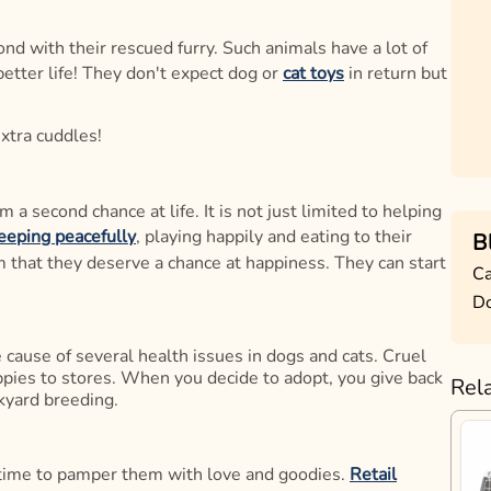
d with their rescued furry. Such animals have a lot of
better life! They don't expect dog or
cat toys
in return but
extra cuddles!
a second chance at life. It is not just limited to helping
eeping peacefully
, playing happily and eating to their
B
hem that they deserve a chance at happiness. They can start
Ca
D
 cause of several health issues in dogs and cats. Cruel
uppies to stores. When you decide to adopt, you give back
Rel
kyard breeding.
 time to pamper them with love and goodies.
Retail