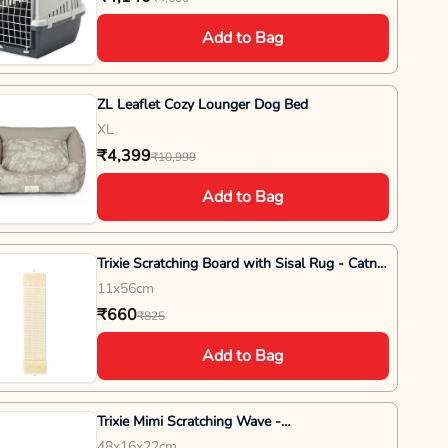
Add to Bag
ZL Leaflet Cozy Lounger Dog Bed
XL
₹4,399
₹10,999
Add to Bag
Trixie Scratching Board with Sisal Rug - Catnip
- 11x 56 cm - Grey
11x56cm
₹660
₹825
Add to Bag
Trixie Mimi Scratching Wave -
L48XB16XH22cm - Wine Red
48x16x22cm