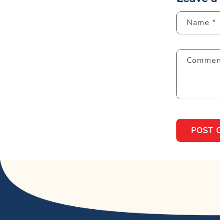
Name
*
Comme