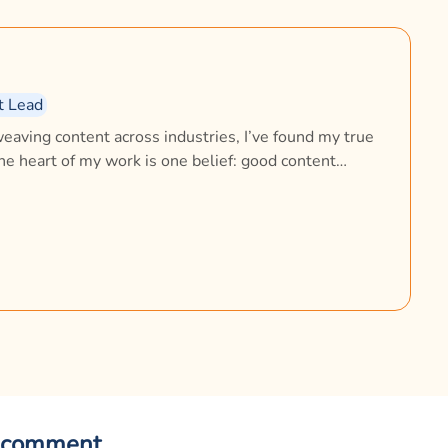
t Lead
eaving content across industries, I’ve found my true
the heart of my work is one belief: good content
, comforts, and builds trust. At Zigly, I lead the
ing how the brand speaks, connects, and builds trust
nd at home, my loving Beagle, Flash, reminds me
 comment