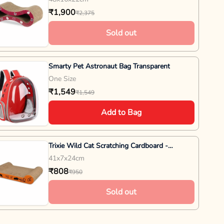
₹1,900
₹2,375
Sold out
Smarty Pet Astronaut Bag Transparent
One Size
₹1,549
₹1,549
Add to Bag
Trixie Wild Cat Scratching Cardboard -
L41XB7XH24cm - Orange
41x7x24cm
₹808
₹950
Sold out