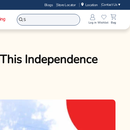
Contact Us
▼
Blogs
Store Locator
Location
ing
Log in
Wishlist
Bag
 This Independence