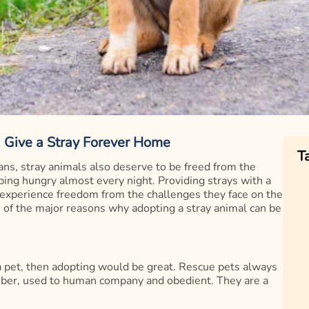
, Give a Stray Forever Home
T
ns, stray animals also deserve to be freed from the
ping hungry almost every night. Providing strays with a
 experience freedom from the challenges they face on the
me of the major reasons why adopting a stray animal can be
 a pet, then adopting would be great. Rescue pets always
sober, used to human company and obedient. They are a