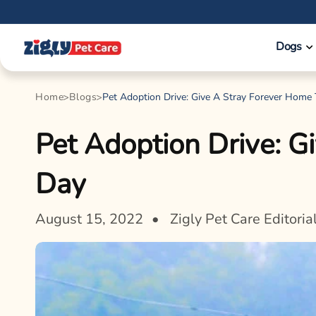
Skip to
content
Dogs
Home
Blogs
Pet Adoption Drive: Give A Stray Forever Home
Pet Adoption Drive: G
Day
August 15, 2022
Zigly Pet Care Editoria