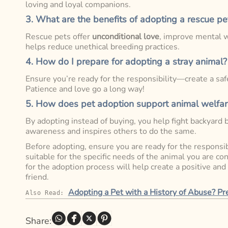
loving and loyal companions.
3. What are the benefits of adopting a rescue pe
Rescue pets offer
unconditional love
, improve mental w
helps reduce unethical breeding practices.
4. How do I prepare for adopting a stray animal?
Ensure you’re ready for the responsibility—create a safe
Patience and love go a long way!
5. How does pet adoption support animal welfar
By adopting instead of buying, you help fight backyard 
awareness and inspires others to do the same.
Before adopting, ensure you are ready for the responsibi
suitable for the specific needs of the animal you are c
for the adoption process will help create a positive and
friend.
Adopting a Pet with a History of Abuse? P
Also Read: 
Share: