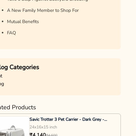
A New Family Member to Shop For
Mutual Benefits
FAQ
log Categories
t
og
ated Products
Savic Trotter 3 Pet Carrier - Dark Grey -
24x16x15inch
24x16x15 inch
₹4,140
₹4,600