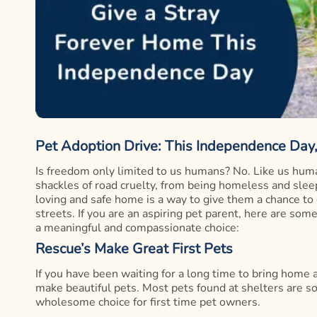
Pet Adoption Drive: This Independence Day
Is freedom only limited to us humans? No. Like us huma
shackles of road cruelty, from being homeless and slee
loving and safe home is a way to give them a chance to
streets. If you are an aspiring pet parent, here are so
a meaningful and compassionate choice:
Rescue’s Make Great First Pets
If you have been waiting for a long time to bring home
make beautiful pets. Most pets found at shelters are 
wholesome choice for first time pet owners.