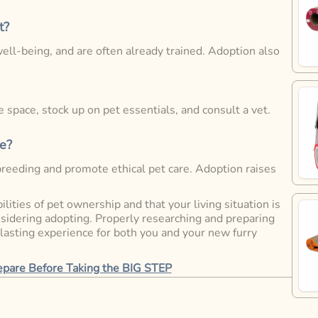
t?
ell-being, and are often already trained. Adoption also
 space, stock up on pet essentials, and consult a vet.
e?
breeding and promote ethical pet care. Adoption raises
lities of pet ownership and that your living situation is
onsidering adopting. Properly researching and preparing
 lasting experience for both you and your new furry
repare Before Taking the BIG STEP