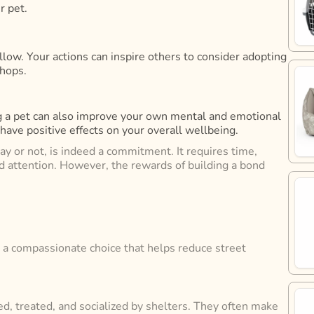
r pet.
llow. Your actions can inspire others to consider adopting
shops.
ing a pet can also improve your own mental and emotional
ave positive effects on your overall wellbeing.
ray or not, is indeed a commitment. It requires time,
and attention. However, the rewards of building a bond
’s a compassionate choice that helps reduce street
ed, treated, and socialized by shelters. They often make