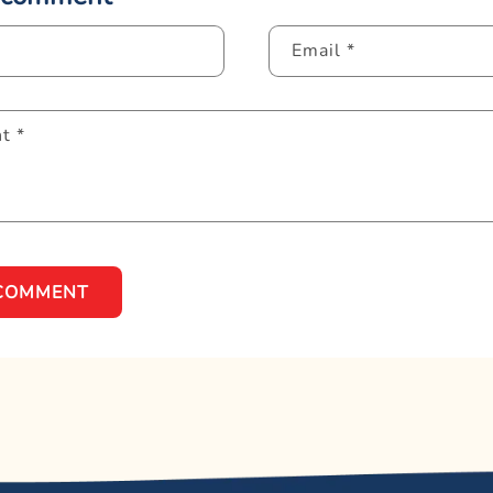
Email
*
nt
*