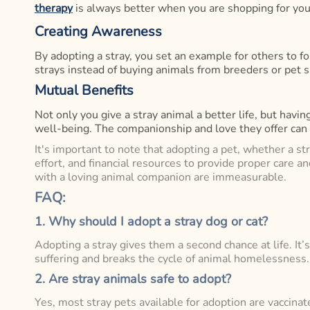
therapy
is always better when you are shopping for you
Creating Awareness
By adopting a stray, you set an example for others to fo
strays instead of buying animals from breeders or pet 
Mutual Benefits
Not only you give a stray animal a better life, but hav
well-being. The companionship and love they offer can h
It's important to note that adopting a pet, whether a st
effort, and financial resources to provide proper care 
with a loving animal companion are immeasurable.
FAQ:
1. Why should I adopt a stray dog or cat?
Adopting a stray gives them a second chance at life. It
suffering and breaks the cycle of animal homelessness.
2. Are stray animals safe to adopt?
Yes, most stray pets available for adoption are vaccinat