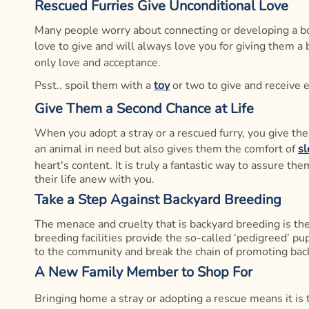
Rescued Furries Give Unconditional Love
Many people worry about connecting or developing a bon
love to give and will always love you for giving them a 
only love and acceptance.
Psst.. spoil them with a
toy
or two to give and receive 
Give Them a Second Chance at Life
When you adopt a stray or a rescued furry, you give them 
an animal in need but also gives them the comfort of
sl
heart's content. It is truly a fantastic way to assure t
their life anew with you.
Take a Step Against Backyard Breeding
The menace and cruelty that is backyard breeding is the
breeding facilities provide the so-called ‘pedigreed’ p
to the community and break the chain of promoting bac
A New Family Member to Shop For
Bringing home a stray or adopting a rescue means it is