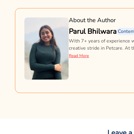
About the Author
Parul Bhilwara
Conten
With 7+ years of experience w
creative stride in Petcare. At 
doesn’t just inform; it connects
Read More
content across platforms shap
with pet parents every day. A
why it all matters.
Leave a