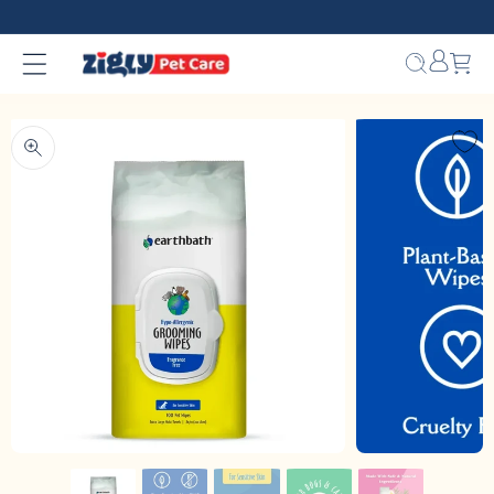
Skip to
content
Bag