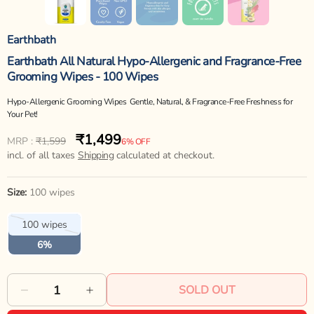
Earthbath
Earthbath All Natural Hypo-Allergenic and Fragrance-Free
Grooming Wipes - 100 Wipes
Hypo-Allergenic Grooming Wipes  Gentle, Natural, & Fragrance-Free Freshness for
Your Pet!
₹1,499
Regular
Sale
MRP :
₹1,599
6% OFF
price
incl. of all taxes
price
Shipping
calculated at checkout.
Size:
100 wipes
Variant
100 wipes
sold
out
6%
or
unavailable
SOLD OUT
Decrease
Increase