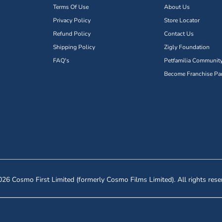
Terms Of Use
About Us
Privacy Policy
Store Locator
Refund Policy
Contact Us
Shipping Policy
Zigly Foundation
FAQ's
Petfamilia Communit
Become Franchise Par
26 Cosmo First Limited (formerly Cosmo Films Limited). All rights rese