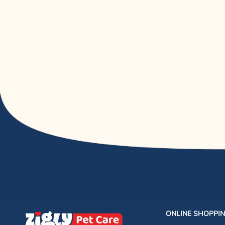
ONLINE SHOPPI