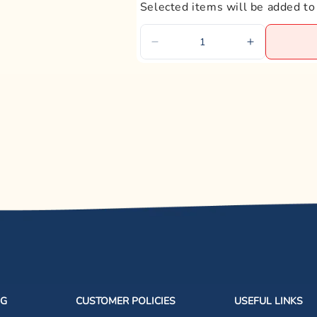
Selected items will be added to
NG
CUSTOMER POLICIES
USEFUL LINKS