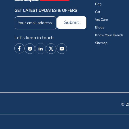
Dog
GET LATEST UPDATES & OFFERS
Cat
Vet Care
Submit
Blogs
Know Your Breeds
Let’s keep in touch
Sitemap
Facebook
Instagram
Linkedin
X
YouTube
(Twitter)
© 20