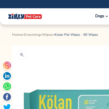
Skip to
content
Dogs
Home
Grooming
Wipes
Kolan Pet Wipes - 60 Wipes