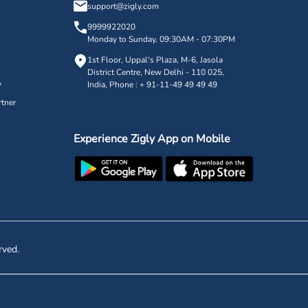
support@zigly.com
9999922020
Monday to Sunday, 09:30AM - 07:30PM
1st Floor, Uppal's Plaza, M-6, Jasola
District Centre,
New Delhi - 110 025,
y
India, Phone : + 91-11-49 49 49 49
tner
Experience Zigly App on Mobile
rved.