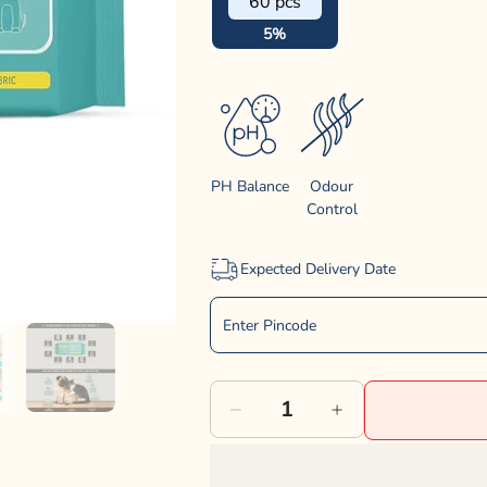
60 pcs
5%
PH Balance
Odour
Control
Expected Delivery Date
Decrease
Increase
quantity
quantity