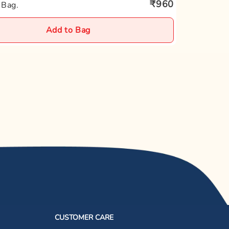
₹960
 Bag.
Add to Bag
CUSTOMER CARE