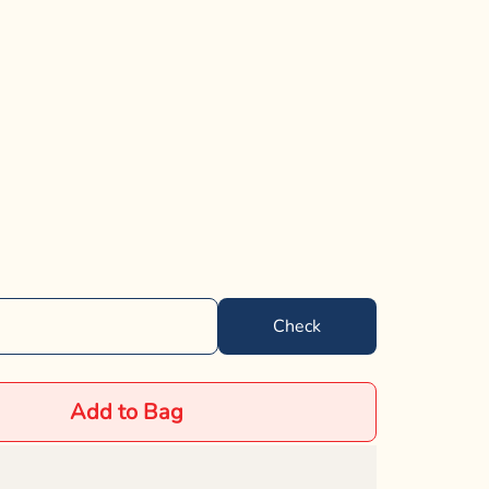
Check
Add to Bag