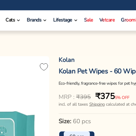
❤️ INR 750 Off on orders between INR 10000 - INR 14999.
Cats
Brands
Lifestage
Sale
Vetcare
Groom
Kolan
Kolan Pet Wipes - 60 Wip
Eco-friendly, fragrance-free wipes for pet h
₹375
Regular
Sale
MRP :
₹395
5% OFF
price
price
incl. of all taxes
Shipping
calculated at ch
Size:
60 pcs