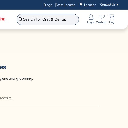
Contact Us
▼
Blogs
Store Locator
Location
ing
Log in
Wishlist
Bag
es
ygiene and grooming.
eckout.