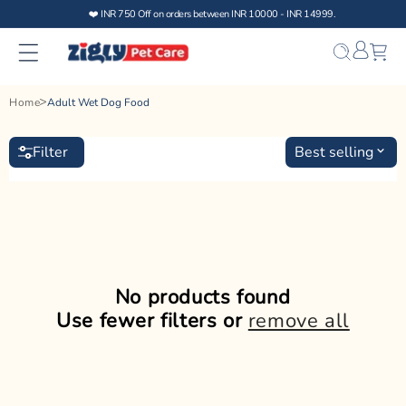
Skip to
❤️ INR 750 Off on orders between INR 10000 - INR 14999.
content
Bag
Home
Adult Wet Dog Food
Filter
Best selling
No products found
Use fewer filters or
remove all