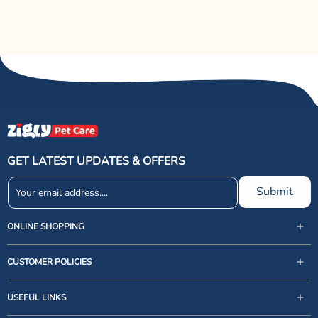
GET LATEST UPDATES & OFFERS
Submit
ONLINE SHOPPING
CUSTOMER POLICIES
USEFUL LINKS