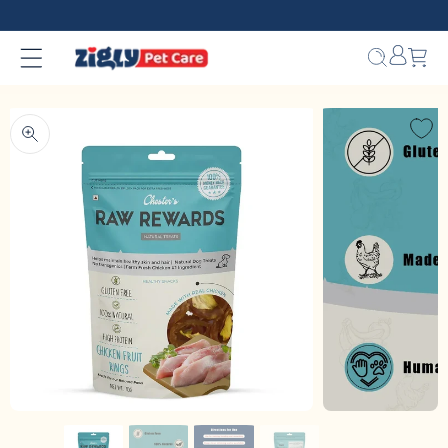
Skip to
content
Bag