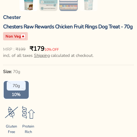
Chester
Chesters Raw Rewards Chicken Fruit Rings Dog Treat - 70g
Non Veg
₹179
Regular
Sale
MRP :
₹199
10% OFF
price
incl. of all taxes
price
Shipping
calculated at checkout.
Size:
70g
Variant
70g
sold
out
10%
or
unavailable
Gluten
Protein
Free
Rich