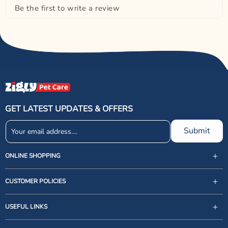
Be the first to write a review
GET LATEST UPDATES & OFFERS
Submit
ONLINE SHOPPING
CUSTOMER POLICIES
USEFUL LINKS
support@zigly.com