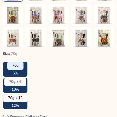
Size:
70g
70g
5%
70g x 6
10%
70g x 12
12%
Expected Delivery Date