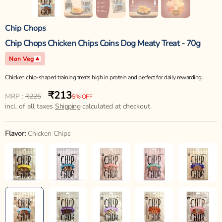
Chip Chops
Chip Chops Chicken Chips Coins Dog Meaty Treat - 70g
Non Veg
Chicken chip-shaped training treats high in protein and perfect for daily rewarding.
₹213
Regular
Sale
MRP :
₹225
5% OFF
price
incl. of all taxes
price
Shipping
calculated at checkout.
Flavor:
Chicken Chips