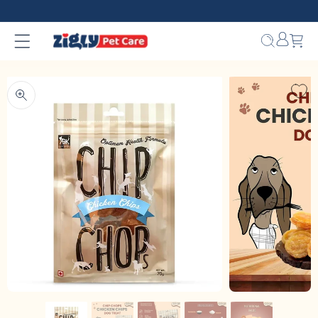
Skip to
content
Bag