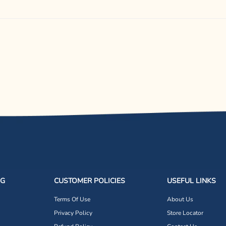
NG
CUSTOMER POLICIES
USEFUL LINKS
Terms Of Use
About Us
Privacy Policy
Store Locator