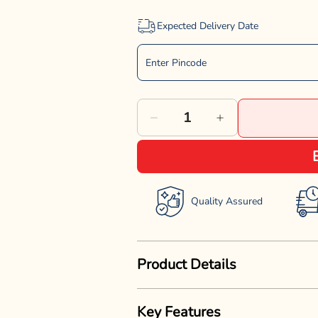
Expected Delivery Date
Decrease
Increase
quantity
quantity
for
for
Dogaholic
Dogaholic
Quality Assured
Superbone
Superbone
Chicken
Chicken
Product Details
Stick
Stick
Dog
Dog
Give your dog a tasty and nutritiou
Treat
Treat
Key Features