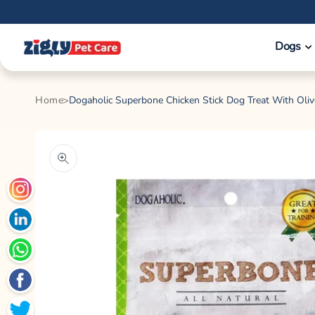
Skip to
content
Dogs
Home
Dogaholic Superbone Chicken Stick Dog Treat With Oliv