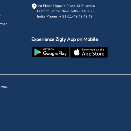
1st Floor, Uppal's Plaza, M-6, Jasola
District Centre,
New Delhi - 110 025,
y
India, Phone : + 91-11-49 49 49 49
tner
Experience Zigly App on Mobile
rved.