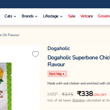
❤️ INR 750 Off on orders between INR 10000 - INR 14999.
Cats
Brands
Lifestage
Sale
Vetcare
Groom
e Oil Flavour
Dogaholic
Dogaholic Superbone Chick
Flavour
Non Veg
Made with real chicken and enriched with oliv
₹338
Regular
Sale
MRP :
₹375
10% OFF
price
price
incl. of all taxes
Shipping
calculated at ch