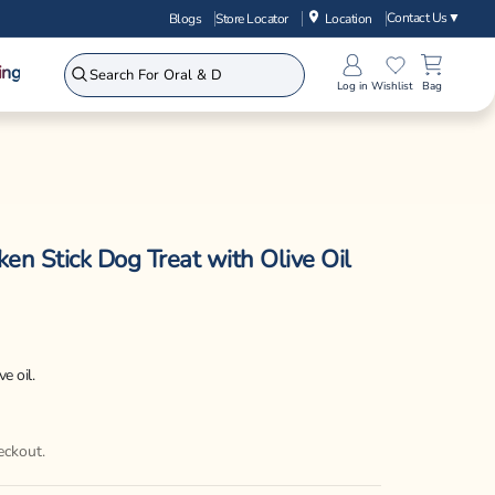
Contact Us
▼
Blogs
Store Locator
Location
ing
Log in
Wishlist
Bag
en Stick Dog Treat with Olive Oil
e oil.
eckout.