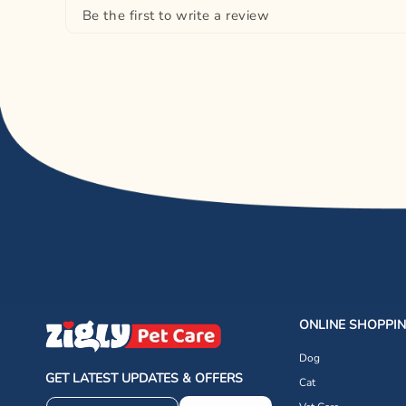
Be the first to write a review
ONLINE SHOPPI
Dog
GET LATEST UPDATES & OFFERS
Cat