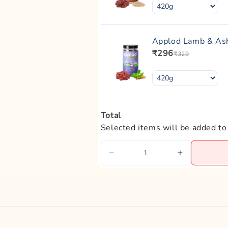
Applod Lamb & Ash
₹296
₹329
Total
Selected items will be added to