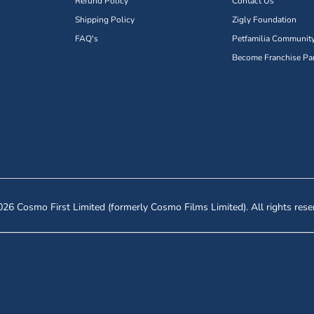
Refund Policy
Contact Us
Shipping Policy
Zigly Foundation
FAQ's
Petfamilia Communit
Become Franchise Par
26 Cosmo First Limited (formerly Cosmo Films Limited). All rights rese