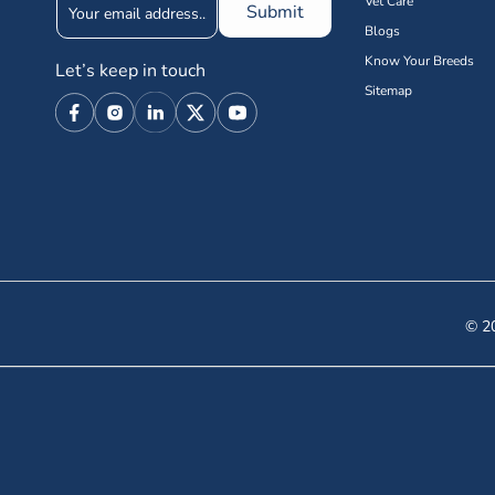
Vet Care
Submit
Blogs
Know Your Breeds
Let’s keep in touch
Sitemap
Facebook
Instagram
Linkedin
X
YouTube
(Twitter)
© 20