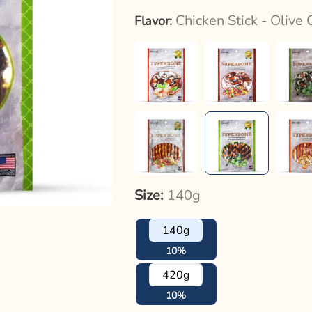
Chicken Stick - Olive 
Flavor:
Size:
140g
140g
10%
420g
10%