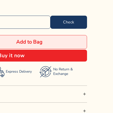
Check
Add to Bag
Buy it now
No Return &
Express Delivery
Exchange
s snack with Superbone Olive Oil Sticks. Made