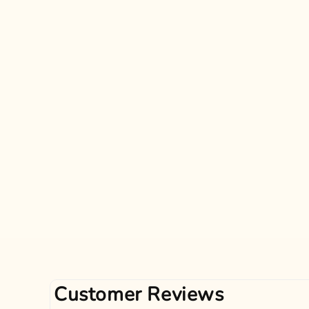
Customer Reviews