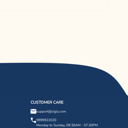
CUSTOMER CARE
support@zigly.com
9999922020
Monday to Sunday, 09:30AM - 07:30PM