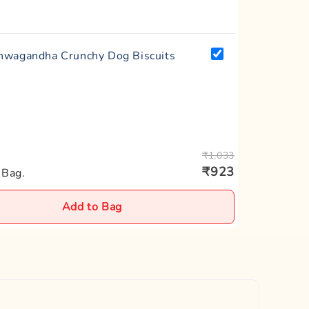
wagandha Crunchy Dog Biscuits
₹1,033
₹923
 Bag.
Add to Bag