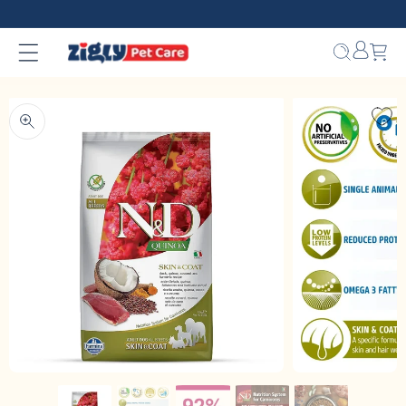
Skip to
content
Bag