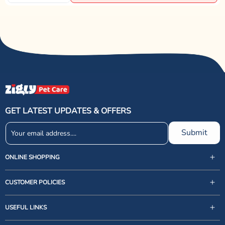
GET LATEST UPDATES & OFFERS
Submit
ONLINE SHOPPING
CUSTOMER POLICIES
USEFUL LINKS