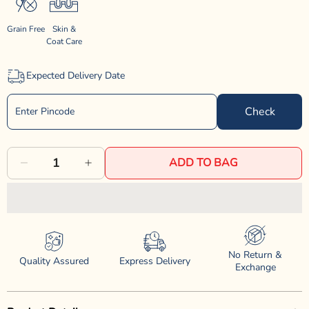
Grain Free
Skin &
Coat Care
Expected Delivery Date
Check
ADD TO BAG
Decrease
Increase
quantity
quantity
for
for
Farmina
Farmina
No Return &
N&amp;D
N&amp;D
Quality Assured
Express Delivery
Exchange
Grain
Grain
Free
Free