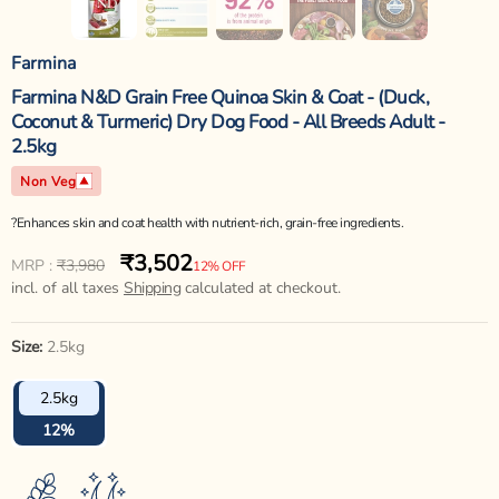
Farmina
Farmina N&D Grain Free Quinoa Skin & Coat - (Duck,
Coconut & Turmeric) Dry Dog Food - All Breeds Adult -
2.5kg
Non Veg
?Enhances skin and coat health with nutrient-rich, grain-free ingredients.
₹3,502
Regular
Sale
MRP :
₹3,980
12% OFF
price
incl. of all taxes
price
Shipping
calculated at checkout.
Size:
2.5kg
2.5kg
12%