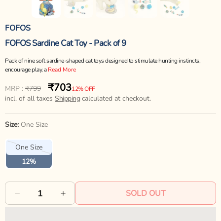
FOFOS
FOFOS Sardine Cat Toy - Pack of 9
Pack of nine soft sardine-shaped cat toys designed to stimulate hunting instincts,
encourage play, a
Read More
₹703
Regular
Sale
MRP :
₹799
12% OFF
price
incl. of all taxes
price
Shipping
calculated at checkout.
Size:
One Size
Variant
One Size
sold
out
12%
or
unavailable
SOLD OUT
Decrease
Increase
quantity
quantity