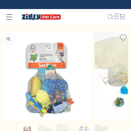
Skip to
content
Bag