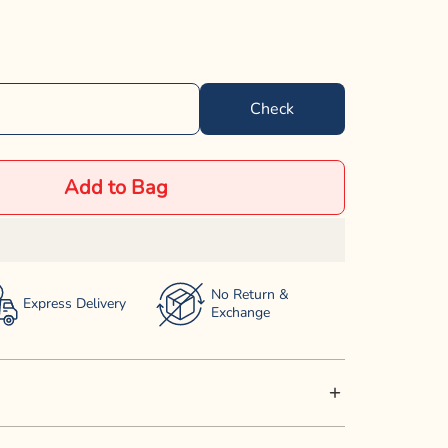
Check
Add to Bag
No Return &
Express Delivery
Exchange
h Dog Food provides a complete and balanced meal