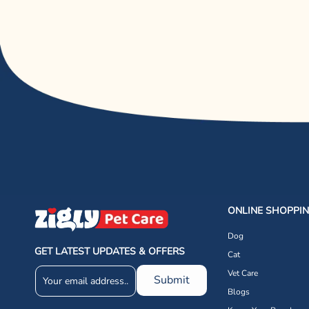
ONLINE SHOPPI
Dog
GET LATEST UPDATES & OFFERS
Cat
Vet Care
Submit
Blogs