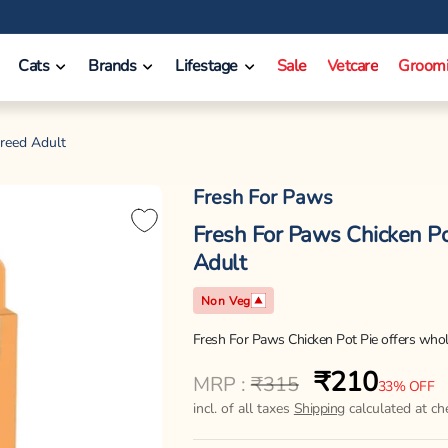
❤️ INR 750 Off on orders between INR 10000 - INR 14999.
Cats
Brands
Lifestage
Sale
Vetcare
Groom
Breed Adult
Fresh For Paws
Fresh For Paws Chicken Po
Adult
Non Veg
Fresh For Paws Chicken Pot Pie offers whole
₹210
Regular
Sale
MRP :
₹315
33% OFF
price
price
incl. of all taxes
Shipping
calculated at ch