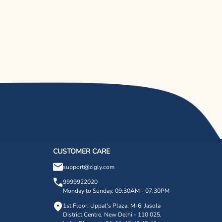
CUSTOMER CARE
support@zigly.com
9999922020
Monday to Sunday, 09:30AM - 07:30PM
1st Floor, Uppal's Plaza, M-6, Jasola
District Centre,
New Delhi - 110 025,