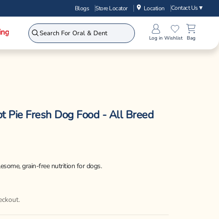
Contact Us
▼
Blogs
Store Locator
Location
ing
Log in
Wishlist
Bag
t Pie Fresh Dog Food - All Breed
some, grain-free nutrition for dogs.
eckout.