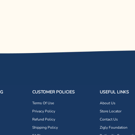
NG
CUSTOMER POLICIES
USEFUL LINKS
Terms Of Use
About Us
Privacy Policy
Store Locator
Refund Policy
Contact Us
Shipping Policy
Zigly Foundation