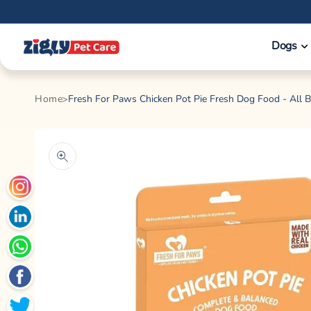
Skip to
content
Dogs
Home
Fresh For Paws Chicken Pot Pie Fresh Dog Food - All 