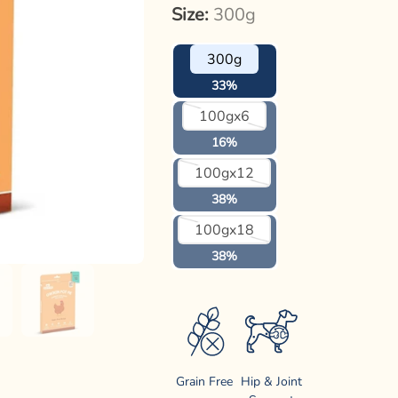
Size:
300g
300g
33%
Variant
100gx6
sold
out
16%
or
unavailable
Variant
100gx12
sold
out
38%
or
unavailable
Variant
100gx18
sold
out
38%
or
unavailable
Grain Free
Hip & Joint