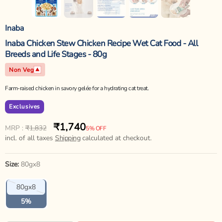
Inaba
Inaba Chicken Stew Chicken Recipe Wet Cat Food - All
Breeds and Life Stages - 80g
Non Veg
Farm-raised chicken in savory gelée for a hydrating cat treat.
Exclusives
₹1,740
Regular
Sale
MRP :
₹1,832
5% OFF
price
incl. of all taxes
price
Shipping
calculated at checkout.
Size:
80gx8
Variant
80gx8
sold
out
5%
or
unavailable