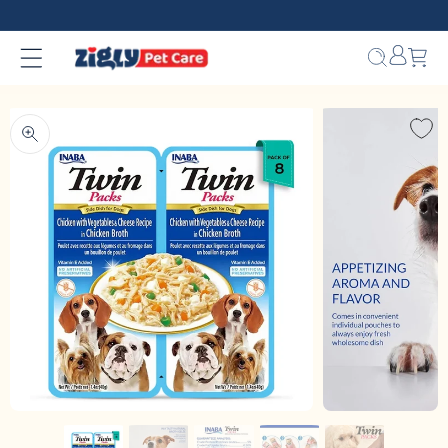
Skip to
content
Bag