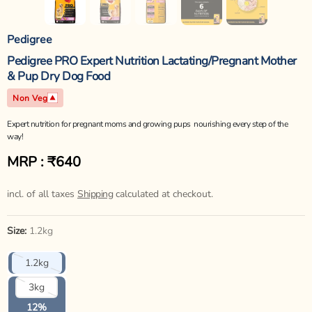
Pedigree
Pedigree PRO Expert Nutrition Lactating/Pregnant Mother
& Pup Dry Dog Food
Non Veg
Expert nutrition for pregnant moms and growing pups  nourishing every step of the
way!
MRP : ₹640
Regular
price
incl. of all taxes
Shipping
calculated at checkout.
Size:
1.2kg
Variant
1.2kg
sold
out
Variant
3kg
or
sold
unavailable
out
12%