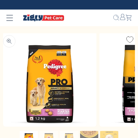
Skip to
content
Bag