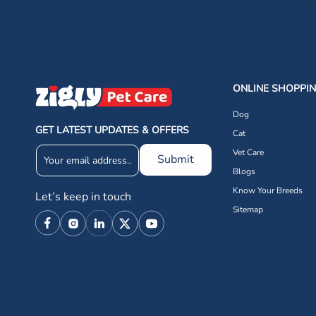
ONLINE SHOPPI
Dog
GET LATEST UPDATES & OFFERS
Cat
Vet Care
Submit
Blogs
Know Your Breeds
Let’s keep in touch
Sitemap
Facebook
Instagram
Linkedin
X
YouTube
(Twitter)