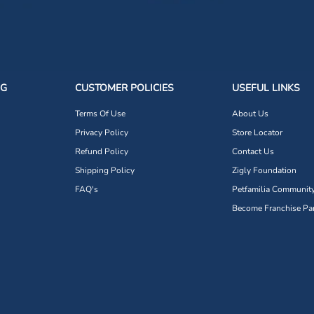
NG
CUSTOMER POLICIES
USEFUL LINKS
Terms Of Use
About Us
Privacy Policy
Store Locator
Refund Policy
Contact Us
Shipping Policy
Zigly Foundation
FAQ's
Petfamilia Communit
Become Franchise Par