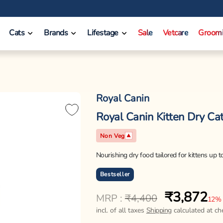
Cats
Brands
Lifestage
Sale
Vetcare
Groom
Royal Canin
Royal Canin Kitten Dry Cat
Non Veg
Nourishing dry food tailored for kittens up 
Bestseller
₹3,872
Regular
Sale
MRP :
₹4,400
12%
price
price
incl. of all taxes
Shipping
calculated at ch