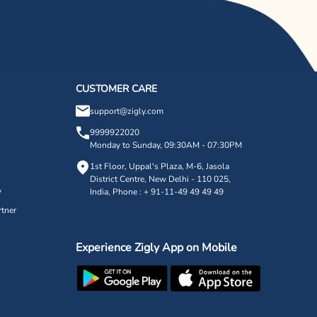
CUSTOMER CARE
support@zigly.com
9999922020
Monday to Sunday, 09:30AM - 07:30PM
1st Floor, Uppal's Plaza, M-6, Jasola
District Centre,
New Delhi - 110 025,
y
India, Phone : + 91-11-49 49 49 49
tner
Experience Zigly App on Mobile