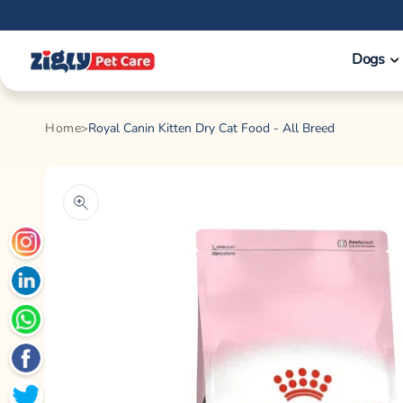
Skip to
content
Dogs
Home
Royal Canin Kitten Dry Cat Food - All Breed