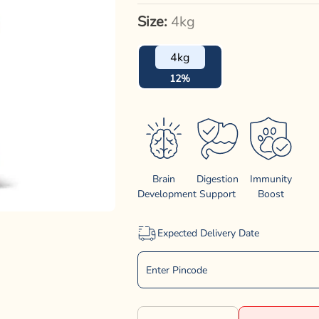
Size:
4kg
4kg
12%
Brain
Digestion
Immunity
Development
Support
Boost
Expected Delivery Date