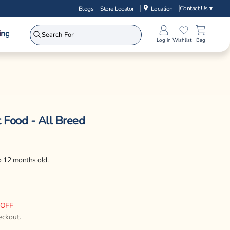
Contact Us
▼
Blogs
Store Locator
Location
ing
Log in
Wishlist
Bag
 Food - All Breed
to 12 months old.
 OFF
eckout.