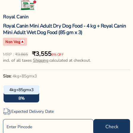
Royal Canin
Royal Canin Mini Adult Dry Dog Food - 4 kg + Royal Canin
Mini Adult Wet Dog Food (85 gm x 3)
Non Veg
₹3,555
Regular
Sale
MRP :
₹3,865
8% OFF
price
incl. of all taxes
price
Shipping
calculated at checkout.
Size:
4kg+85gmx3
4kg+85gmx3
8%
Expected Delivery Date
Check