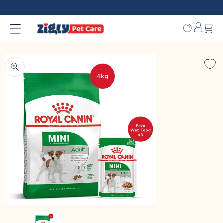
Skip to
content
Bag