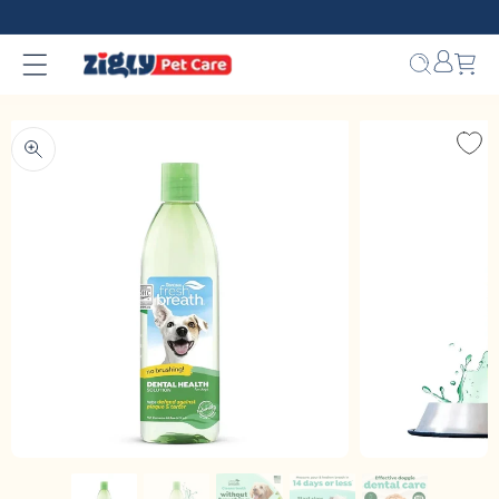
Skip to
content
Bag