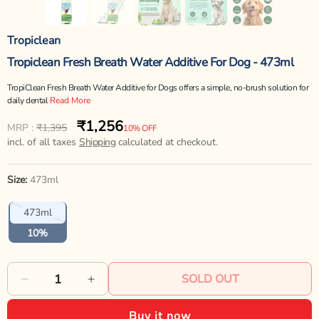
Tropiclean
Tropiclean Fresh Breath Water Additive For Dog - 473ml
TropiClean Fresh Breath Water Additive for Dogs offers a simple, no-brush solution for
daily dental
Read More
₹1,256
Regular
Sale
MRP :
₹1,395
10% OFF
price
incl. of all taxes
price
Shipping
calculated at checkout.
Size:
473ml
Variant
473ml
sold
out
10%
or
unavailable
SOLD OUT
Decrease
Increase
quantity
quantity
Buy it now