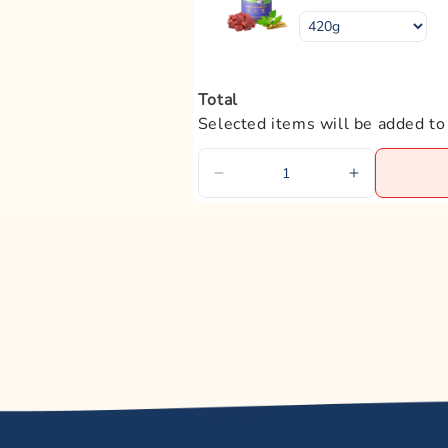
Magnesium
Omega-6 Fatty Acids
Total
Omega-3 Fatty Acids
Selected items will be added to
EPA
DHA