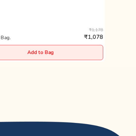
0.10%
0.40%
₹1,178
₹1,078
2.20%
 Bag.
Add to Bag
0.60%
0.83%