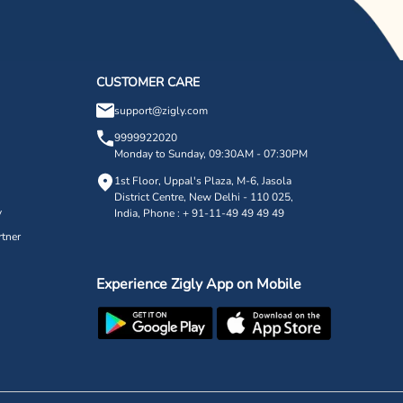
CUSTOMER CARE
support@zigly.com
9999922020
Monday to Sunday, 09:30AM - 07:30PM
1st Floor, Uppal's Plaza, M-6, Jasola
District Centre,
New Delhi - 110 025,
y
India, Phone : + 91-11-49 49 49 49
tner
Experience Zigly App on Mobile