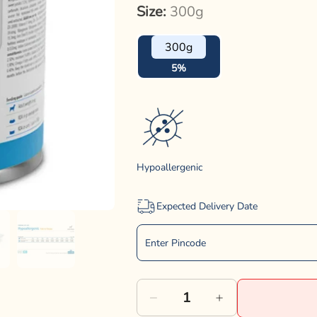
Size:
300g
300g
5%
Hypoallergenic
Expected Delivery Date
Decrease
Increase