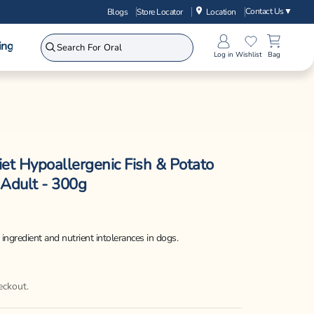
Contact Us
▼
Blogs
Store Locator
Location
ing
Log in
Wishlist
Bag
iet Hypoallergenic Fish & Potato
 Adult - 300g
ingredient and nutrient intolerances in dogs.
eckout.