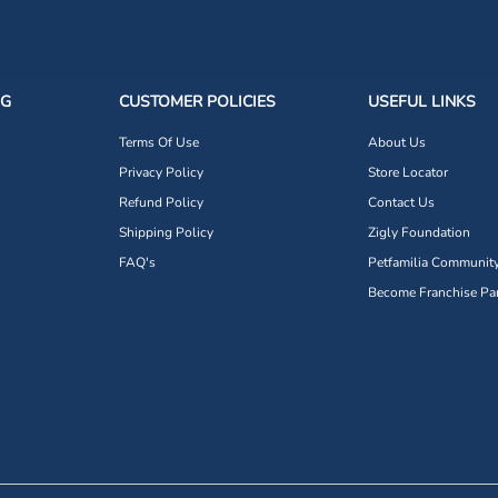
NG
CUSTOMER POLICIES
USEFUL LINKS
Terms Of Use
About Us
Privacy Policy
Store Locator
Refund Policy
Contact Us
Shipping Policy
Zigly Foundation
FAQ's
Petfamilia Communit
Become Franchise Par