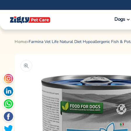
Skip to
content
Dogs
Home
Farmina Vet Life Natural Diet Hypoallergenic Fish & Po