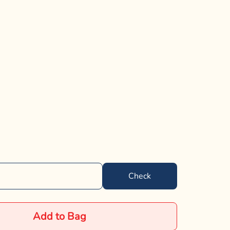
Check
Add to Bag