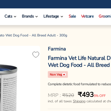
Cats
Brands
Lifestage
Sale
Vetcare
Groom
tato Wet Dog Food - All Breed Adult - 300g
Farmina
Farmina Vet Life Natural D
Wet Dog Food - All Breed
Non Veg
Complete dietetic food formulated to reduce 
₹493
Regular
Sale
MRP :
₹520
5% OFF
price
price
incl. of all taxes
Shipping
calculated at ch