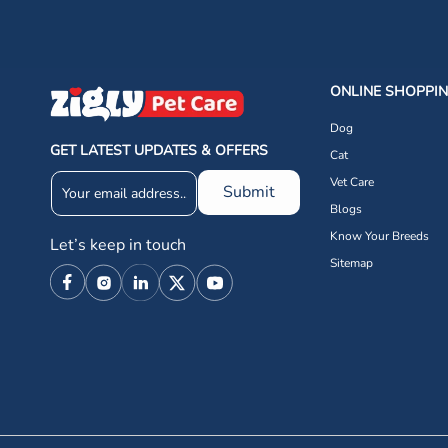
ONLINE SHOPPI
Dog
GET LATEST UPDATES & OFFERS
Cat
Vet Care
Submit
Blogs
Know Your Breeds
Let’s keep in touch
Sitemap
Facebook
Instagram
Linkedin
X
YouTube
(Twitter)