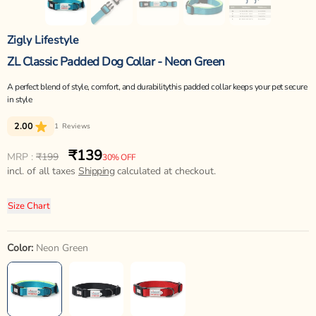
Zigly Lifestyle
ZL Classic Padded Dog Collar - Neon Green
A perfect blend of style, comfort, and durabilitythis padded collar keeps your pet secure
in style
2.00
1
Reviews
₹139
Regular
Sale
MRP :
₹199
30% OFF
price
incl. of all taxes
price
Shipping
calculated at checkout.
Size Chart
Color:
Neon Green