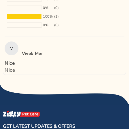
0%
(0)
100%
(1)
0%
(0)
V
Vivek Mer
Nice
Nice
GET LATEST UPDATES & OFFERS