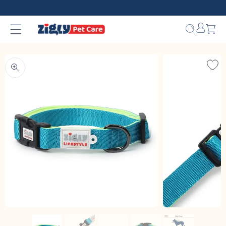
Skip to
content
Bag