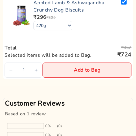
Applod Lamb & Ashwagandha
·
Avoid exposure to excessive moisture to prevent wear and tear.
Product USP:
Crunchy Dog Biscuits
Superior Quality | Padded | Fully Adjustable
₹296
₹329
Zigly Tip:
Regularly check your dog's collar for signs of wear or tightness,
especially if they are still growing. Adjust or replace it as
needed to ensure comfort and safety.
Total
₹857
₹724
Selected items will be added to Bag.
Add to Bag
Customer Reviews
Based on 1 review
0%
(0)
0%
(0)