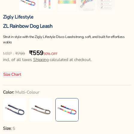
Zigly Lifestyle
ZL Rainbow Dog Leash
Strut in style with the Zigly Lifestyle Disco Leashstrong, soft, and built for effortless
walks
₹559
Regular
Sale
MRP :
₹799
30% OFF
price
incl. of all taxes
price
Shipping
calculated at checkout.
Size Chart
Color:
Multi-Colour
Size:
S