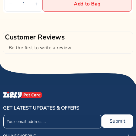
Add to Bag
Customer Reviews
Be the first to write a review
GET LATEST UPDATES & OFFERS
Submit
ONLINE SHOPPING