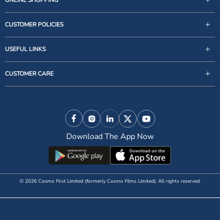
CUSTOMER POLICIES
USEFUL LINKS
support@zigly.com
CUSTOMER CARE
9999922020
Monday to Sunday, 09:30AM - 07:30PM
Follow Us
1st Floor, Uppal's Plaza, M-6, Jasola District Centre,
New Delhi - 110 025, India, Phone : + 91-11-49 49 49
Facebook
Instagram
Linkedin
X (Twitter)
YouTube
49
Download The App Now
© 2026 Cosmo First Limited (formerly Cosmo Films Limited). All rights reserved.