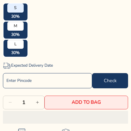
S
30%
M
30%
L
30%
Expected Delivery Date
Check
ADD TO BAG
Decrease
Increase
quantity
quantity
for
for