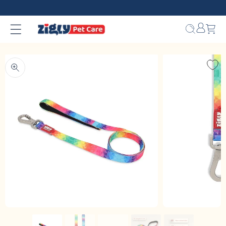
Skip to
content
Bag